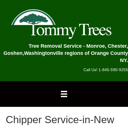
Tree Removal Service - Monroe, Chester,
Goshen,
Washingtonville regions of Orange County
NY.
Call Us! 1-845-590-9255
Chipper Service-in-New