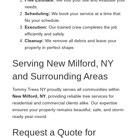
Free Estimate:
We visit your site and evaluate your
needs.
Scheduling:
We book your service at a time that
fits your schedule.
Execution:
Our trained crew completes the job
efficiently and safely.
Cleanup:
We remove all debris and leave your
property in perfect shape.
Serving New Milford, NY
and Surrounding Areas
Tommy Trees NY proudly serves all communities within
New Milford, NY
, providing reliable tree services for
residential and commercial clients alike. Our expertise
ensures your property remains beautiful, safe, and storm-
ready year-round.
Request a Quote for