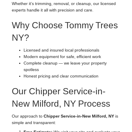
Whether it’s trimming, removal, or cleanup, our licensed
experts handle it all with precision and care.
Why Choose Tommy Trees
NY?
Licensed and insured local professionals
Modern equipment for safe, efficient work
Complete cleanup — we leave your property
spotless
Honest pricing and clear communication
Our Chipper Service-in-
New Milford, NY Process
Our approach to
Chipper Service-in-New Milford, NY
is
simple and transparent: