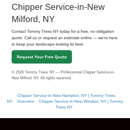
Chipper Service-in-New
Milford, NY
Contact Tommy Trees NY today for a free, no-obligation
quote. Call us or request an estimate online — we’re here
to keep your landscape looking its best.
Request Your Free Quote
©
2026
Tommy Trees NY — Professional Chipper Service-in-
New Milford, NY. All rights reserved.
Chipper Service-in-New Hampton, NY | Tommy Trees
NY
Overview
Chipper Service-in-New Windsor, NY | Tommy
Trees NY