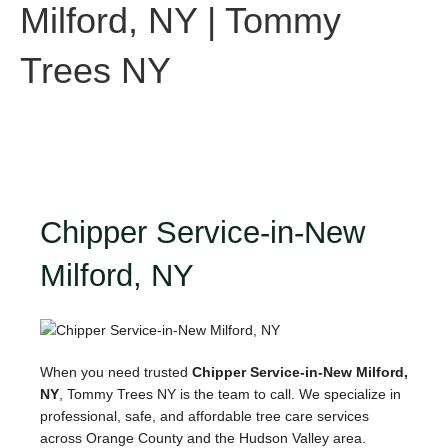
Milford, NY | Tommy
Trees NY
Chipper Service-in-New
Milford, NY
When you need trusted
Chipper Service-in-New Milford,
NY
, Tommy Trees NY is the team to call. We specialize in
professional, safe, and affordable tree care services
across Orange County and the Hudson Valley area.