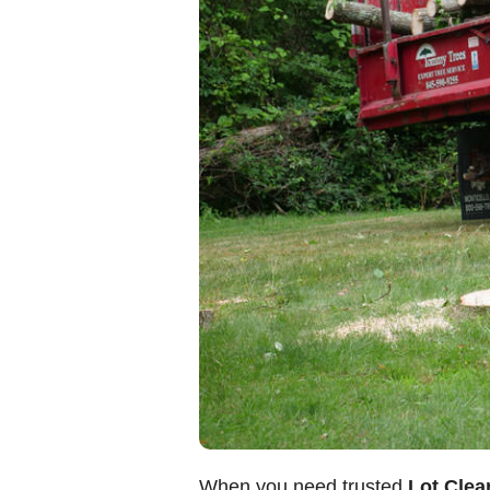
When you need trusted
Lot Clear