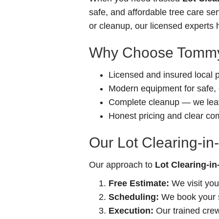
safe, and affordable tree care s
or cleanup, our licensed experts h
Why Choose Tommy
Licensed and insured local 
Modern equipment for safe, e
Complete cleanup — we leav
Honest pricing and clear c
Our Lot Clearing-in-
Our approach to
Lot Clearing-in-
Free Estimate:
We visit you
Scheduling:
We book your se
Execution:
Our trained crew 