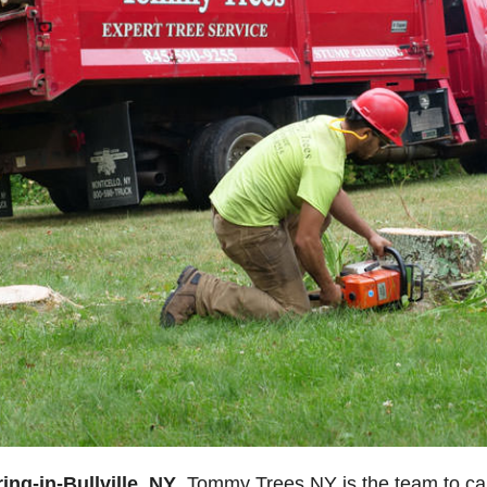
ing-in-Bullville, NY
, Tommy Trees NY is the team to call