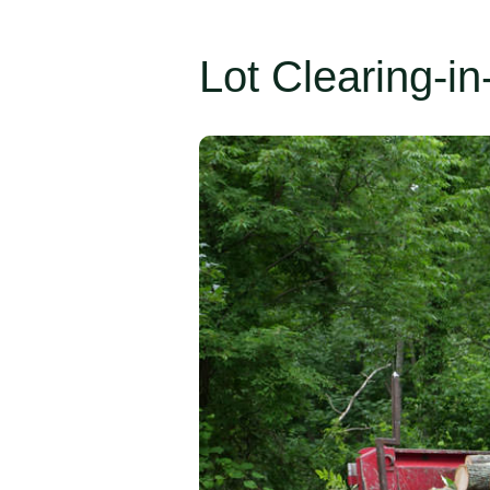
Lot Clearing-in