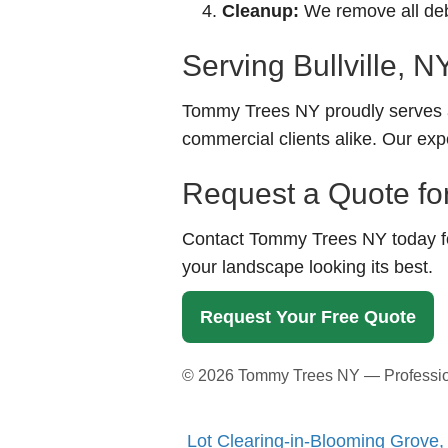
Cleanup:
We remove all debr
Serving Bullville, 
Tommy Trees NY proudly serves a
commercial clients alike. Our exp
Request a Quote for 
Contact Tommy Trees NY today for
your landscape looking its best.
Request Your Free Quote
©
2026
Tommy Trees NY — Professional
Lot Clearing-in-Blooming Grove