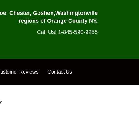
oe, Chester, Goshen,
Washingtonville
regions of Orange County NY.
Call Us! 1-845-590-9255
ustomer Reviews
Contact Us
Y