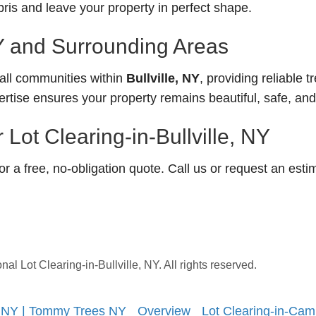
is and leave your property in perfect shape.
NY and Surrounding Areas
ll communities within
Bullville, NY
, providing reliable t
ertise ensures your property remains beautiful, safe, an
Lot Clearing-in-Bullville, NY
 a free, no-obligation quote. Call us or request an esti
 Lot Clearing-in-Bullville, NY. All rights reserved.
, NY | Tommy Trees NY
Overview
Lot Clearing-in-Cam