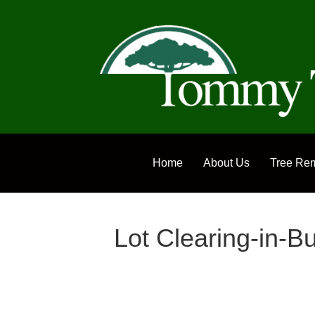
Home
About Us
Tree Re
Lot Clearing-in-B