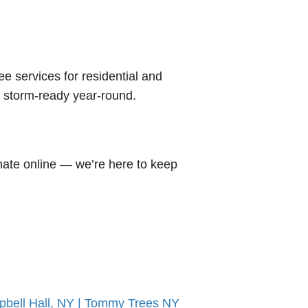
ree services for residential and
d storm-ready year-round.
mate online — we’re here to keep
pbell Hall, NY | Tommy Trees NY