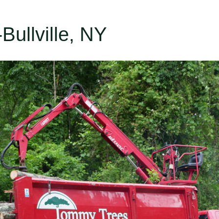
-Bullville, NY