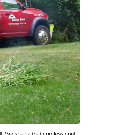
. We specialize in professional,