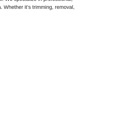
. Whether it’s trimming, removal,