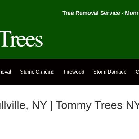
Tree Removal Service - Monr
moval
Stump Grinding
Firewood
Storm Damage
C
ullville, NY | Tommy Trees N