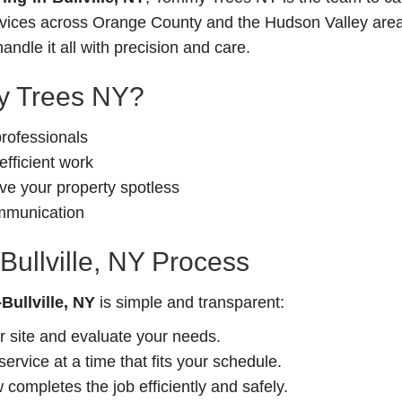
ervices across Orange County and the Hudson Valley area
andle it all with precision and care.
 Trees NY?
professionals
fficient work
e your property spotless
ommunication
Bullville, NY Process
Bullville, NY
is simple and transparent:
r site and evaluate your needs.
rvice at a time that fits your schedule.
completes the job efficiently and safely.