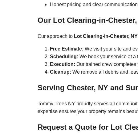
Honest pricing and clear communication
Our Lot Clearing-in-Chester
Our approach to
Lot Clearing-in-Chester, NY
Free Estimate:
We visit your site and e
Scheduling:
We book your service at a t
Execution:
Our trained crew completes th
Cleanup:
We remove all debris and leave
Serving Chester, NY and Su
Tommy Trees NY proudly serves all communit
expertise ensures your property remains beauti
Request a Quote for Lot Cle