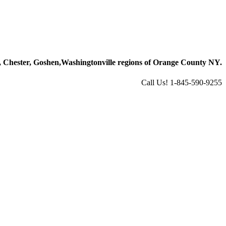
 Chester, Goshen,
Washingtonville regions of Orange County NY.
Call Us! 1-845-590-9255