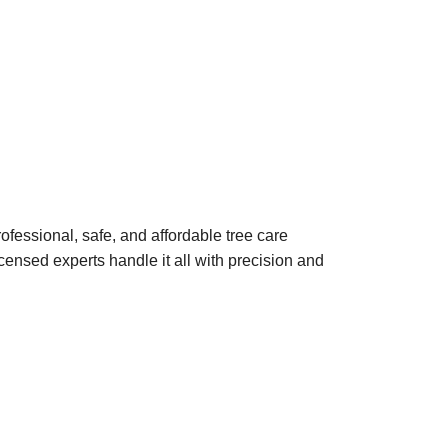
ofessional, safe, and affordable tree care
ensed experts handle it all with precision and