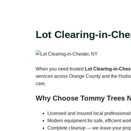
Lot Clearing-in-Che
When you need trusted
Lot Clearing-in-Ches
services across Orange County and the Hudson V
care.
Why Choose Tommy Trees 
Licensed and insured local professional
Modern equipment for safe, efficient wor
Complete cleanup — we leave your prop