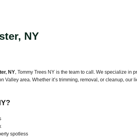
ster, NY
ter, NY
, Tommy Trees NY is the team to call. We specialize in pr
alley area. Whether it’s trimming, removal, or cleanup, our lic
NY?
s
k
erty spotless