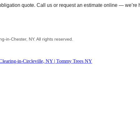
ligation quote. Call us or request an estimate online — we’re h
in-Chester, NY. All rights reserved.
Clearing-in-Circleville, NY | Tommy Trees NY
 or other tree service work.
d written estimate AND provide equal or better quality work.