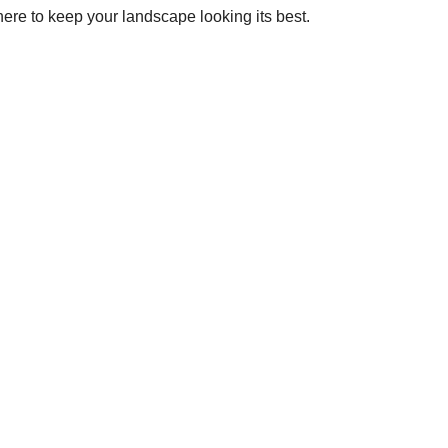
ere to keep your landscape looking its best.