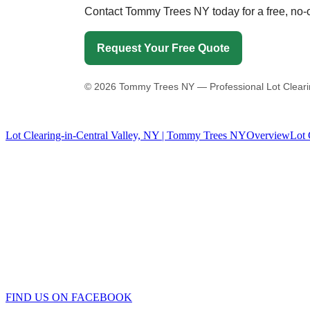
Contact Tommy Trees NY today for a free, no-ob
Request Your Free Quote
©
2026
Tommy Trees NY — Professional Lot Clearing-
Lot Clearing-in-Central Valley, NY | Tommy Trees NY
Overview
Lot 
Tommy Tree's Promise
We are committed to giving you the best estimate on your tree removal
If we fail to give you the best price we’ll meet or beat any fair price
Tommy Trees
5 Evelyn Place
Chester, NY, 10918
Phone: 845 590-9255
FIND US ON FACEBOOK