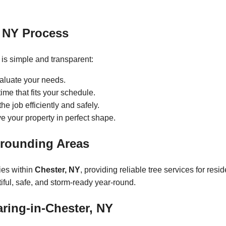
, NY Process
is simple and transparent:
valuate your needs.
ime that fits your schedule.
e job efficiently and safely.
 your property in perfect shape.
rrounding Areas
ies within
Chester, NY
, providing reliable tree services for resi
ful, safe, and storm-ready year-round.
aring-in-Chester, NY