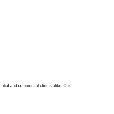
dential and commercial clients alike. Our