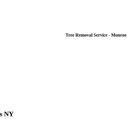
Tree Removal Service - Monroe,
es NY