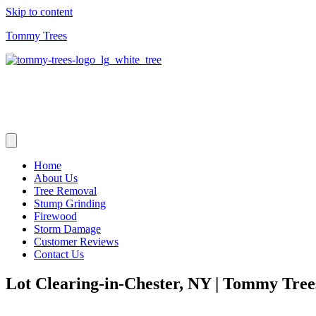
Skip to content
Tommy Trees
Home
About Us
Tree Removal
Stump Grinding
Firewood
Storm Damage
Customer Reviews
Contact Us
Lot Clearing-in-Chester, NY | Tommy Tre