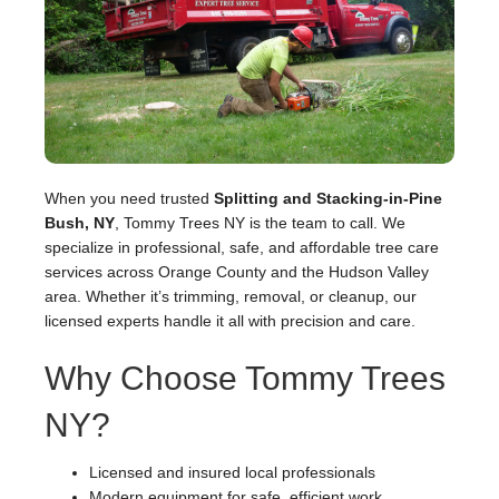
When you need trusted
Splitting and Stacking-in-Pine
Bush, NY
, Tommy Trees NY is the team to call. We
specialize in professional, safe, and affordable tree care
services across Orange County and the Hudson Valley
area. Whether it’s trimming, removal, or cleanup, our
licensed experts handle it all with precision and care.
Why Choose Tommy Trees
NY?
Licensed and insured local professionals
Modern equipment for safe, efficient work