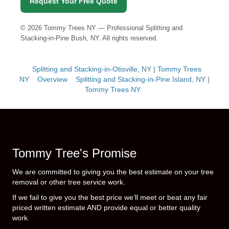
Request Your Free Quote
©
2026
Tommy Trees NY — Professional Splitting and
Stacking-in-Pine Bush, NY. All rights reserved.
Splitting and Stacking-in-Otisville, NY | Tommy Trees
NY
Overview
Splitting and Stacking-in-Pine Island, NY |
Tommy Trees NY
Tommy Tree's Promise
We are committed to giving you the best estimate on your tree
removal or other tree service work.
If we fail to give you the best price we’ll meet or beat any fair
priced written estimate AND provide equal or better quality
work.