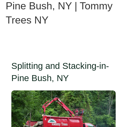
Pine Bush, NY | Tommy
Trees NY
Splitting and Stacking-in-
Pine Bush, NY