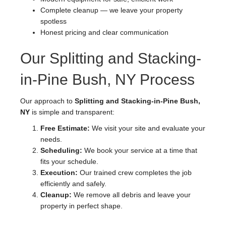
Complete cleanup — we leave your property
spotless
Honest pricing and clear communication
Our Splitting and Stacking-
in-Pine Bush, NY Process
Our approach to
Splitting and Stacking-in-Pine Bush,
NY
is simple and transparent:
Free Estimate:
We visit your site and evaluate your
needs.
Scheduling:
We book your service at a time that
fits your schedule.
Execution:
Our trained crew completes the job
efficiently and safely.
Cleanup:
We remove all debris and leave your
property in perfect shape.