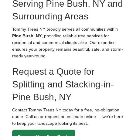
Serving Pine Bush, NY and
Surrounding Areas
Tommy Trees NY proudly serves all communities within
Pine Bush, NY
, providing reliable tree services for
residential and commercial clients alike. Our expertise
ensures your property remains beautiful, safe, and storm-
ready year-round.
Request a Quote for
Splitting and Stacking-in-
Pine Bush, NY
Contact Tommy Trees NY today for a free, no-obligation
quote. Call us or request an estimate online — we’re here
to keep your landscape looking its best.