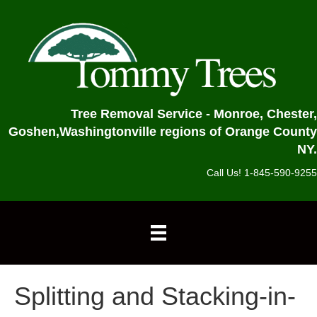
Tree Removal Service - Monroe, Chester,
Goshen,
Washingtonville regions of Orange County
NY.
Call Us! 1-845-590-9255
Splitting and Stacking-in-