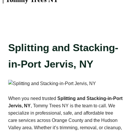
Splitting and Stacking-
in-Port Jervis, NY
When you need trusted
Splitting and Stacking-in-Port
Jervis, NY
, Tommy Trees NY is the team to call. We
specialize in professional, safe, and affordable tree
care services across Orange County and the Hudson
Valley area. Whether it’s trimming, removal, or cleanup,