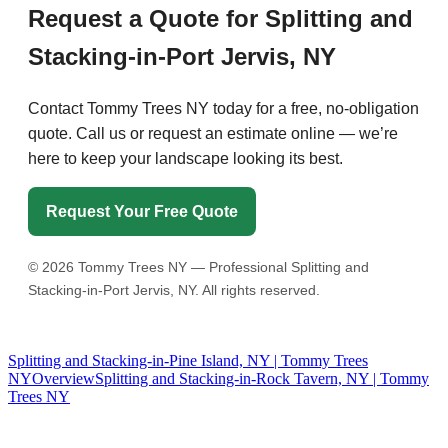
Request a Quote for Splitting and
Stacking-in-Port Jervis, NY
Contact Tommy Trees NY today for a free, no-obligation
quote. Call us or request an estimate online — we’re
here to keep your landscape looking its best.
Request Your Free Quote
©
2026
Tommy Trees NY — Professional Splitting and
Stacking-in-Port Jervis, NY. All rights reserved.
Splitting and Stacking-in-Pine Island, NY | Tommy Trees
NY
Overview
Splitting and Stacking-in-Rock Tavern, NY | Tommy
Trees NY
Tommy Tree's Promise