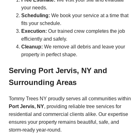
your needs.
Scheduling:
We book your service at a time that
fits your schedule.
Execution:
Our trained crew completes the job
efficiently and safely.
Cleanup:
We remove all debris and leave your
property in perfect shape.
Serving Port Jervis, NY and
Surrounding Areas
Tommy Trees NY proudly serves all communities within
Port Jervis, NY
, providing reliable tree services for
residential and commercial clients alike. Our expertise
ensures your property remains beautiful, safe, and
storm-ready year-round.