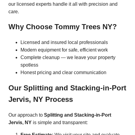
our licensed experts handle it all with precision and
care.
Why Choose Tommy Trees NY?
Licensed and insured local professionals
Modern equipment for safe, efficient work
Complete cleanup — we leave your property
spotless
Honest pricing and clear communication
Our Splitting and Stacking-in-Port
Jervis, NY Process
Our approach to
Splitting and Stacking-in-Port
Jervis, NY
is simple and transparent:
Free Estimate:
We visit your site and evaluate