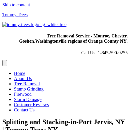
Skip to content
Tommy Trees
Tree Removal Service - Monroe, Chester,
Goshen,
Washingtonville regions of Orange County NY.
Call Us! 1-845-590-9255
Home
About Us
Tree Removal
Stump Grinding
Firewood
Storm Damage
Customer Reviews
Contact Us
Splitting and Stacking-in-Port Jervis, NY
| Tommy Trees NY