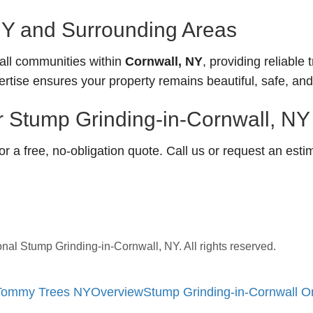
NY and Surrounding Areas
ll communities within
Cornwall, NY
, providing reliable 
ertise ensures your property remains beautiful, safe, an
r Stump Grinding-in-Cornwall, NY
 a free, no-obligation quote. Call us or request an esti
l Stump Grinding-in-Cornwall, NY. All rights reserved.
| Tommy Trees NY
Overview
Stump Grinding-in-Cornwall 