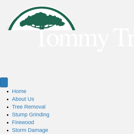
Home
About Us
Tree Removal
Stump Grinding
Firewood
Storm Damage