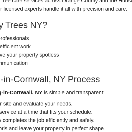
le tree care services across Orange County and the Hudso
 licensed experts handle it all with precision and care.
 Trees NY?
professionals
fficient work
e your property spotless
ommunication
-in-Cornwall, NY Process
-in-Cornwall, NY
is simple and transparent:
r site and evaluate your needs.
rvice at a time that fits your schedule.
completes the job efficiently and safely.
is and leave your property in perfect shape.