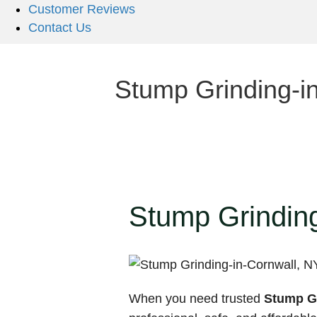
Customer Reviews
Contact Us
Stump Grinding-i
Stump Grinding
When you need trusted
Stump Gr