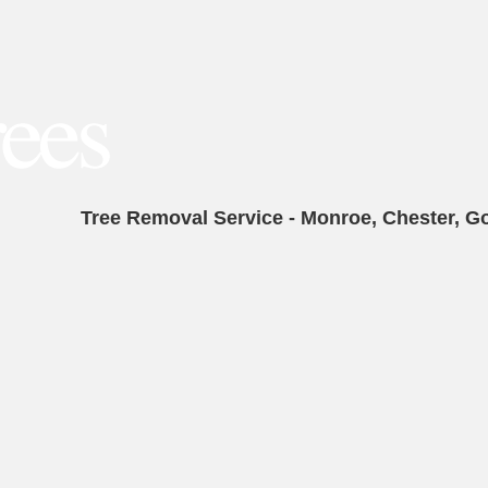
Tree Removal Service - Monroe, Chester, G