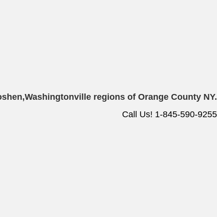
oshen,
Washingtonville regions of Orange County NY.
Call Us! 1-845-590-9255