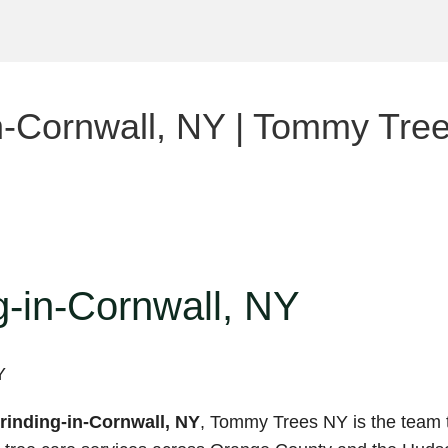
n-Cornwall, NY | Tommy Tre
-in-Cornwall, NY
inding-in-Cornwall, NY
, Tommy Trees NY is the team t