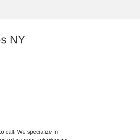
es NY
o call. We specialize in