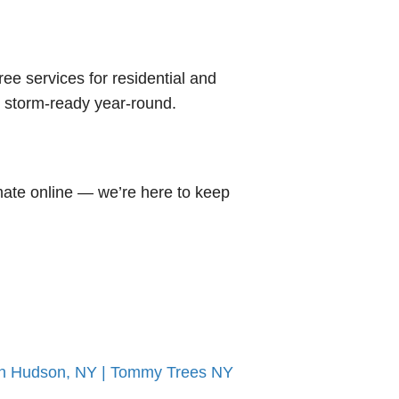
tree services for residential and
d storm-ready year-round.
mate online — we’re here to keep
On Hudson, NY | Tommy Trees NY