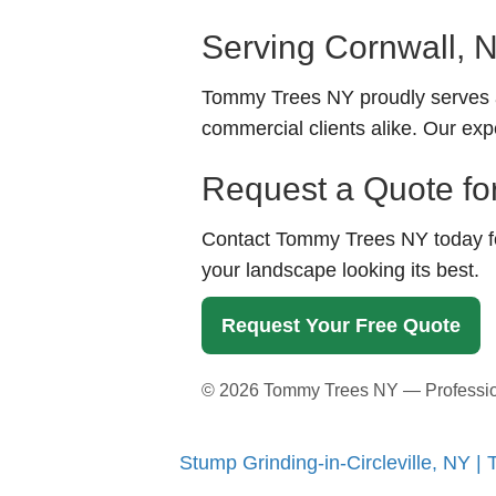
Serving Cornwall, 
Tommy Trees NY proudly serves a
commercial clients alike. Our exp
Request a Quote fo
Contact Tommy Trees NY today for
your landscape looking its best.
Request Your Free Quote
©
2026
Tommy Trees NY — Professiona
Stump Grinding-in-Circleville, NY 