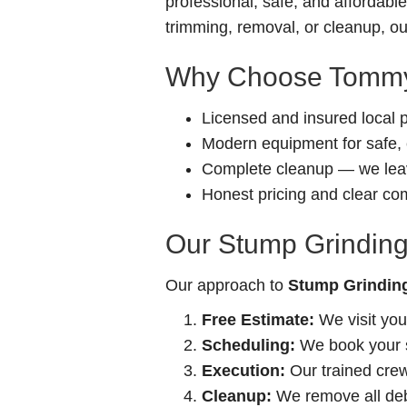
professional, safe, and affordab
trimming, removal, or cleanup, our
Why Choose Tommy
Licensed and insured local 
Modern equipment for safe, e
Complete cleanup — we leav
Honest pricing and clear c
Our Stump Grinding
Our approach to
Stump Grinding
Free Estimate:
We visit you
Scheduling:
We book your se
Execution:
Our trained crew 
Cleanup:
We remove all debr