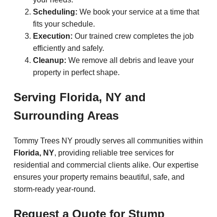
Scheduling:
We book your service at a time that
fits your schedule.
Execution:
Our trained crew completes the job
efficiently and safely.
Cleanup:
We remove all debris and leave your
property in perfect shape.
Serving Florida, NY and
Surrounding Areas
Tommy Trees NY proudly serves all communities within
Florida, NY
, providing reliable tree services for
residential and commercial clients alike. Our expertise
ensures your property remains beautiful, safe, and
storm-ready year-round.
Request a Quote for Stump