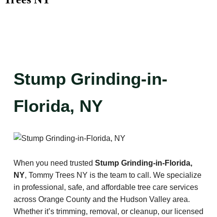
Stump Grinding-in-
Florida, NY
When you need trusted
Stump Grinding-in-Florida,
NY
, Tommy Trees NY is the team to call. We specialize
in professional, safe, and affordable tree care services
across Orange County and the Hudson Valley area.
Whether it’s trimming, removal, or cleanup, our licensed