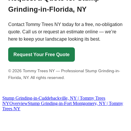
Grinding-in-Florida, NY
Contact Tommy Trees NY today for a free, no-obligation
quote. Call us or request an estimate online — we’re
here to keep your landscape looking its best.
Request Your Free Quote
©
2026
Tommy Trees NY — Professional Stump Grinding-in-
Florida, NY. All rights reserved.
Stump Grinding-in-Cuddebackville, NY | Tommy Trees
NY
Overview
Stump Grinding-in-Fort Montgomery, NY | Tommy
Trees NY
Tommy Tree's Promise