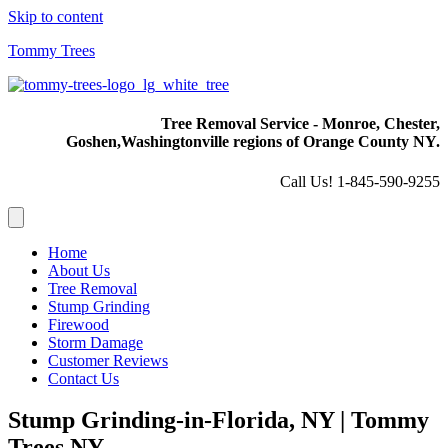
Skip to content
Tommy Trees
Tree Removal Service - Monroe, Chester,
Goshen,
Washingtonville regions of Orange County NY.
Call Us! 1-845-590-9255
Home
About Us
Tree Removal
Stump Grinding
Firewood
Storm Damage
Customer Reviews
Contact Us
Stump Grinding-in-Florida, NY | Tommy
Trees NY