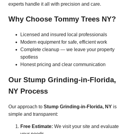
experts handle it all with precision and care.
Why Choose Tommy Trees NY?
Licensed and insured local professionals
Modern equipment for safe, efficient work
Complete cleanup — we leave your property
spotless
Honest pricing and clear communication
Our Stump Grinding-in-Florida,
NY Process
Our approach to
Stump Grinding-in-Florida, NY
is
simple and transparent:
Free Estimate:
We visit your site and evaluate
your needs.