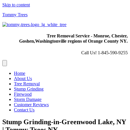
Skip to content
Tommy Trees
Tree Removal Service - Monroe, Chester,
Goshen,
Washingtonville regions of Orange County NY.
Call Us! 1-845-590-9255
Home
About Us
Tree Removal
Stump Grinding
Firewood
Storm Damage
Customer Reviews
Contact Us
Stump Grinding-in-Greenwood Lake, NY
| Tommy Trees NY