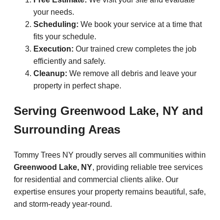
your needs.
Scheduling:
We book your service at a time that
fits your schedule.
Execution:
Our trained crew completes the job
efficiently and safely.
Cleanup:
We remove all debris and leave your
property in perfect shape.
Serving Greenwood Lake, NY and
Surrounding Areas
Tommy Trees NY proudly serves all communities within
Greenwood Lake, NY
, providing reliable tree services
for residential and commercial clients alike. Our
expertise ensures your property remains beautiful, safe,
and storm-ready year-round.