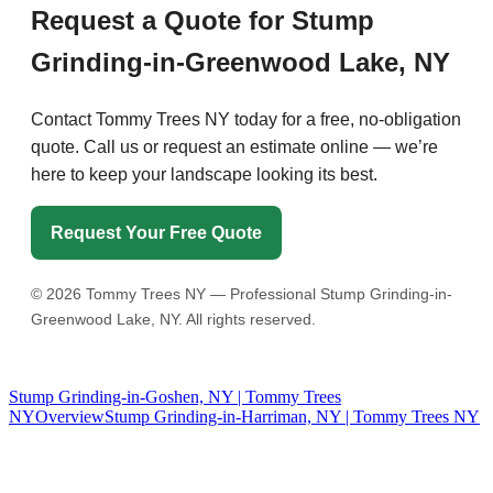
Request a Quote for Stump
Grinding-in-Greenwood Lake, NY
Contact Tommy Trees NY today for a free, no-obligation
quote. Call us or request an estimate online — we’re
here to keep your landscape looking its best.
Request Your Free Quote
©
2026
Tommy Trees NY — Professional Stump Grinding-in-
Greenwood Lake, NY. All rights reserved.
Stump Grinding-in-Goshen, NY | Tommy Trees
NY
Overview
Stump Grinding-in-Harriman, NY | Tommy Trees NY
Tommy Tree's Promise