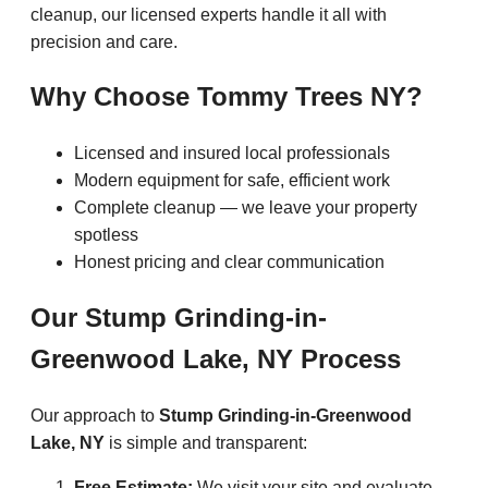
cleanup, our licensed experts handle it all with
precision and care.
Why Choose Tommy Trees NY?
Licensed and insured local professionals
Modern equipment for safe, efficient work
Complete cleanup — we leave your property
spotless
Honest pricing and clear communication
Our Stump Grinding-in-
Greenwood Lake, NY Process
Our approach to
Stump Grinding-in-Greenwood
Lake, NY
is simple and transparent:
Free Estimate:
We visit your site and evaluate