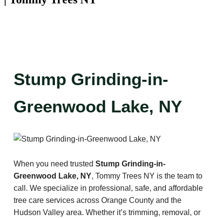
Stump Grinding-in-
Greenwood Lake, NY
When you need trusted
Stump Grinding-in-
Greenwood Lake, NY
, Tommy Trees NY is the team to
call. We specialize in professional, safe, and affordable
tree care services across Orange County and the
Hudson Valley area. Whether it’s trimming, removal, or