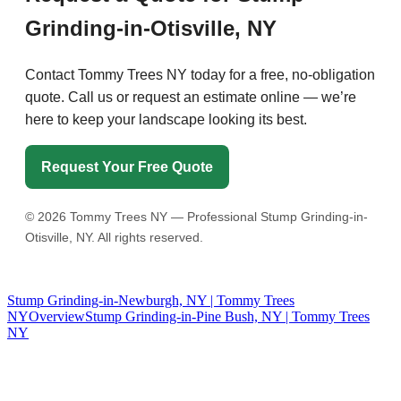
Grinding-in-Otisville, NY
Contact Tommy Trees NY today for a free, no-obligation
quote. Call us or request an estimate online — we’re
here to keep your landscape looking its best.
Request Your Free Quote
©
2026
Tommy Trees NY — Professional Stump Grinding-in-
Otisville, NY. All rights reserved.
Stump Grinding-in-Newburgh, NY | Tommy Trees
NY
Overview
Stump Grinding-in-Pine Bush, NY | Tommy Trees
NY
Tommy Tree's Promise