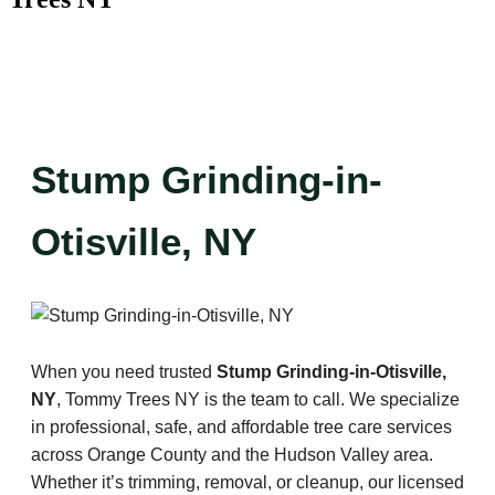
Stump Grinding-in-
Otisville, NY
When you need trusted
Stump Grinding-in-Otisville,
NY
, Tommy Trees NY is the team to call. We specialize
in professional, safe, and affordable tree care services
across Orange County and the Hudson Valley area.
Whether it’s trimming, removal, or cleanup, our licensed