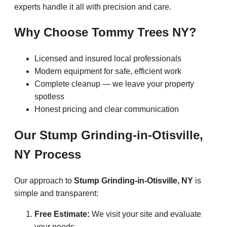
experts handle it all with precision and care.
Why Choose Tommy Trees NY?
Licensed and insured local professionals
Modern equipment for safe, efficient work
Complete cleanup — we leave your property
spotless
Honest pricing and clear communication
Our Stump Grinding-in-Otisville,
NY Process
Our approach to
Stump Grinding-in-Otisville, NY
is
simple and transparent:
Free Estimate:
We visit your site and evaluate
your needs.