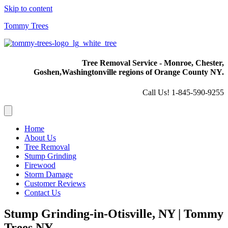
Skip to content
Tommy Trees
Tree Removal Service - Monroe, Chester,
Goshen,
Washingtonville regions of Orange County NY.
Call Us! 1-845-590-9255
Home
About Us
Tree Removal
Stump Grinding
Firewood
Storm Damage
Customer Reviews
Contact Us
Stump Grinding-in-Otisville, NY | Tommy
Trees NY