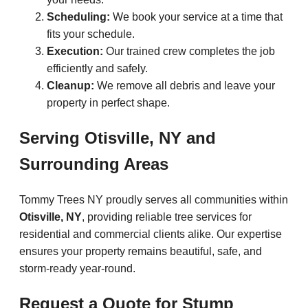
Scheduling:
We book your service at a time that
fits your schedule.
Execution:
Our trained crew completes the job
efficiently and safely.
Cleanup:
We remove all debris and leave your
property in perfect shape.
Serving Otisville, NY and
Surrounding Areas
Tommy Trees NY proudly serves all communities within
Otisville, NY
, providing reliable tree services for
residential and commercial clients alike. Our expertise
ensures your property remains beautiful, safe, and
storm-ready year-round.
Request a Quote for Stump