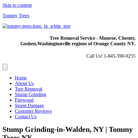
Skip to content
Tommy Trees
Tree Removal Service - Monroe, Chester,
Goshen,
Washingtonville regions of Orange County NY.
Call Us! 1-845-590-9255
Home
About Us
Tree Removal
Stump Grinding
Firewood
Storm Damage
Customer Reviews
Contact Us
Stump Grinding-in-Walden, NY | Tommy
Trees NY