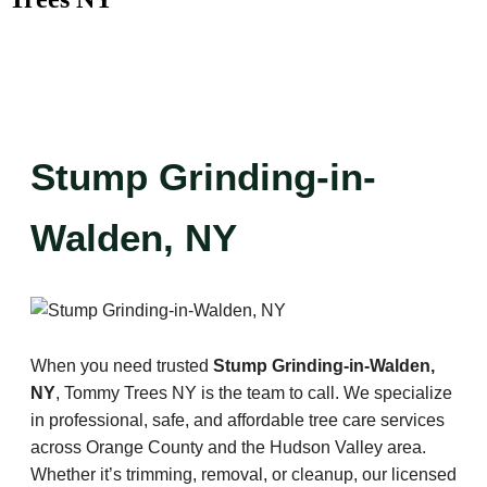
Stump Grinding-in-
Walden, NY
When you need trusted
Stump Grinding-in-Walden,
NY
, Tommy Trees NY is the team to call. We specialize
in professional, safe, and affordable tree care services
across Orange County and the Hudson Valley area.
Whether it’s trimming, removal, or cleanup, our licensed