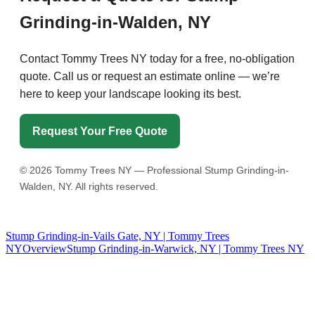
Grinding-in-Walden, NY
Contact Tommy Trees NY today for a free, no-obligation
quote. Call us or request an estimate online — we’re
here to keep your landscape looking its best.
Request Your Free Quote
©
2026
Tommy Trees NY — Professional Stump Grinding-in-
Walden, NY. All rights reserved.
Stump Grinding-in-Vails Gate, NY | Tommy Trees
NY
Overview
Stump Grinding-in-Warwick, NY | Tommy Trees NY
Tommy Tree's Promise
We are committed to giving you the best estimate on your tree