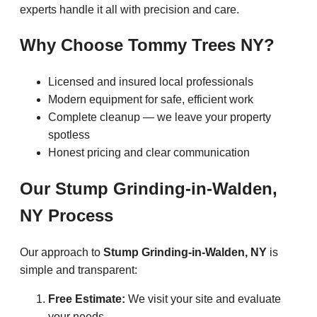
experts handle it all with precision and care.
Why Choose Tommy Trees NY?
Licensed and insured local professionals
Modern equipment for safe, efficient work
Complete cleanup — we leave your property
spotless
Honest pricing and clear communication
Our Stump Grinding-in-Walden,
NY Process
Our approach to
Stump Grinding-in-Walden, NY
is
simple and transparent:
Free Estimate:
We visit your site and evaluate
your needs.