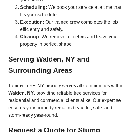
Scheduling:
We book your service at a time that
fits your schedule.
Execution:
Our trained crew completes the job
efficiently and safely.
Cleanup:
We remove all debris and leave your
property in perfect shape.
Serving Walden, NY and
Surrounding Areas
Tommy Trees NY proudly serves all communities within
Walden, NY
, providing reliable tree services for
residential and commercial clients alike. Our expertise
ensures your property remains beautiful, safe, and
storm-ready year-round.
Request a Quote for Stump