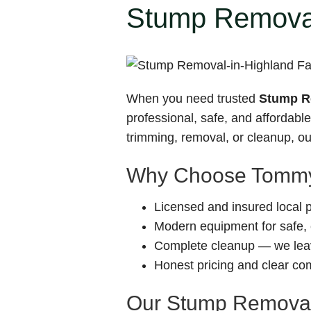
Stump Removal
When you need trusted
Stump Re
professional, safe, and affordab
trimming, removal, or cleanup, our
Why Choose Tommy
Licensed and insured local 
Modern equipment for safe, e
Complete cleanup — we leav
Honest pricing and clear c
Our Stump Removal-