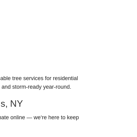
iable tree services for residential
e, and storm-ready year-round.
ls, NY
mate online — we’re here to keep