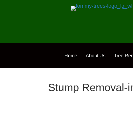
Home
About Us
Tree Re
Stump Removal-in