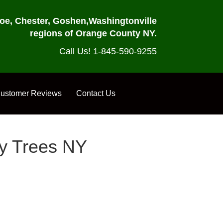
oe, Chester, Goshen,
Washingtonville
regions of Orange County NY.
Call Us! 1-845-590-9255
ustomer Reviews
Contact Us
my Trees NY