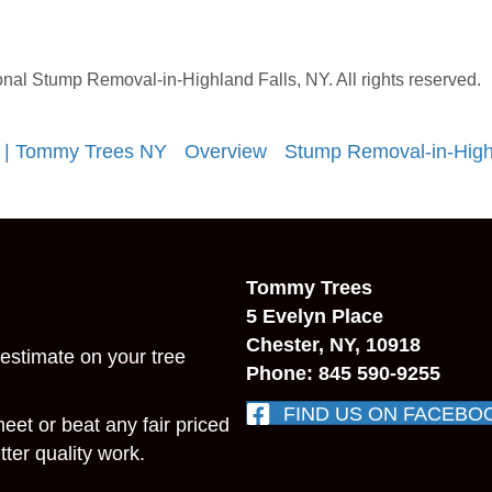
l Stump Removal-in-Highland Falls, NY. All rights reserved.
 | Tommy Trees NY
Overview
Stump Removal-in-High
Tommy Trees
5 Evelyn Place
Chester, NY, 10918
estimate on your tree
Phone: 845 590-9255
FIND US ON FACEBO
 meet or beat any fair priced
ter quality work.