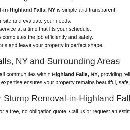
in-Highland Falls, NY
is simple and transparent:
r site and evaluate your needs.
rvice at a time that fits your schedule.
completes the job efficiently and safely.
is and leave your property in perfect shape.
alls, NY and Surrounding Areas
ll communities within
Highland Falls, NY
, providing rel
 expertise ensures your property remains beautiful, saf
r Stump Removal-in-Highland Fal
 a free, no-obligation quote. Call us or request an esti