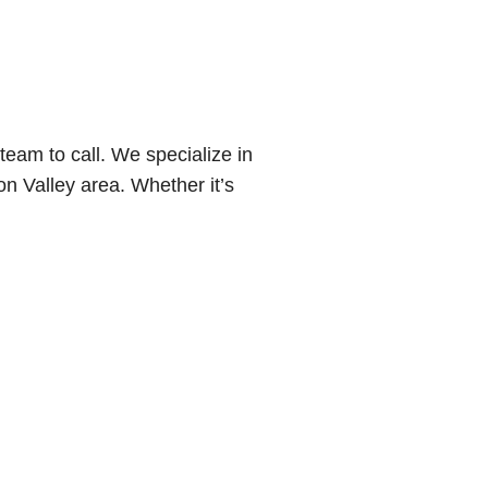
eam to call. We specialize in
n Valley area. Whether it’s