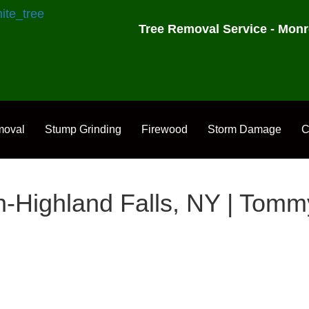
Tree Removal Service - Monr
moval
Stump Grinding
Firewood
Storm Damage
C
-Highland Falls, NY | Tom