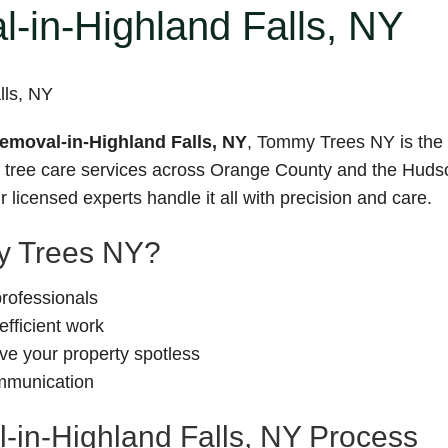
-in-Highland Falls, NY
moval-in-Highland Falls, NY
, Tommy Trees NY is the t
le tree care services across Orange County and the Hudso
 licensed experts handle it all with precision and care.
 Trees NY?
professionals
fficient work
e your property spotless
ommunication
in-Highland Falls, NY Process