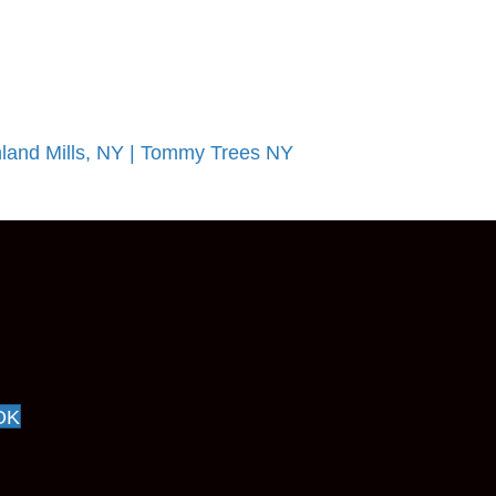
land Mills, NY | Tommy Trees NY
OK