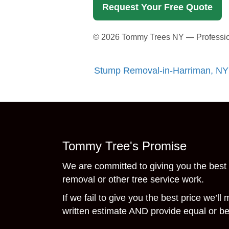
Request Your Free Quote
©
2026
Tommy Trees NY — Professiona
Stump Removal-in-Harriman, NY
Tommy Tree's Promise
We are committed to giving you the best 
removal or other tree service work.
If we fail to give you the best price we’ll
written estimate AND provide equal or bet