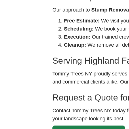
Our approach to
Stump Removal-
Free Estimate:
We visit you
Scheduling:
We book your se
Execution:
Our trained crew 
Cleanup:
We remove all debr
Serving Highland F
Tommy Trees NY proudly serves a
and commercial clients alike. Our
Request a Quote fo
Contact Tommy Trees NY today for
your landscape looking its best.