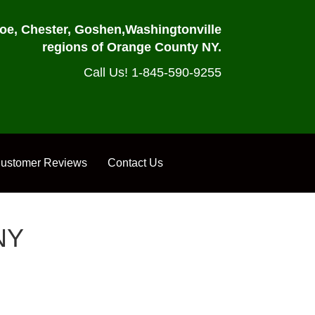
oe, Chester, Goshen,
Washingtonville
regions of Orange County NY.
Call Us! 1-845-590-9255
ustomer Reviews
Contact Us
NY