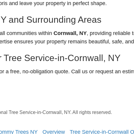
is and leave your property in perfect shape.
NY and Surrounding Areas
ll communities within
Cornwall, NY
, providing reliable 
ertise ensures your property remains beautiful, safe, an
 Tree Service-in-Cornwall, NY
 a free, no-obligation quote. Call us or request an esti
 Tree Service-in-Cornwall, NY. All rights reserved.
| Tommy Trees NY
Overview
Tree Service-in-Cornwall