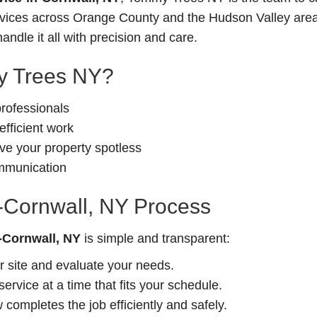
ervices across Orange County and the Hudson Valley area
andle it all with precision and care.
 Trees NY?
professionals
fficient work
e your property spotless
ommunication
n-Cornwall, NY Process
n-Cornwall, NY
is simple and transparent:
r site and evaluate your needs.
rvice at a time that fits your schedule.
completes the job efficiently and safely.