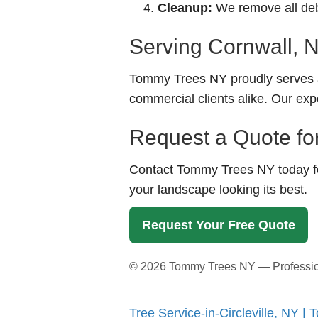
Cleanup:
We remove all debr
Serving Cornwall, 
Tommy Trees NY proudly serves a
commercial clients alike. Our exp
Request a Quote for
Contact Tommy Trees NY today for
your landscape looking its best.
Request Your Free Quote
©
2026
Tommy Trees NY — Professional
Tree Service-in-Circleville, NY 