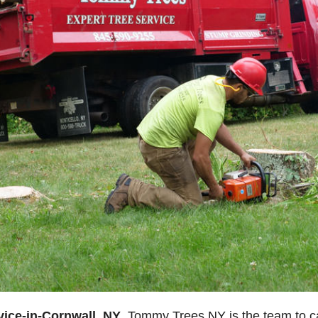
vice-in-Cornwall, NY
, Tommy Trees NY is the team to cal