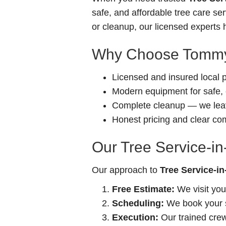
safe, and affordable tree care s
or cleanup, our licensed experts h
Why Choose Tommy
Licensed and insured local 
Modern equipment for safe, e
Complete cleanup — we leav
Honest pricing and clear c
Our Tree Service-i
Our approach to
Tree Service-i
Free Estimate:
We visit you
Scheduling:
We book your se
Execution:
Our trained crew 