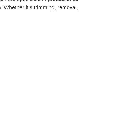
. Whether it’s trimming, removal,