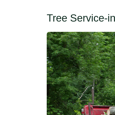
Tree Service-i