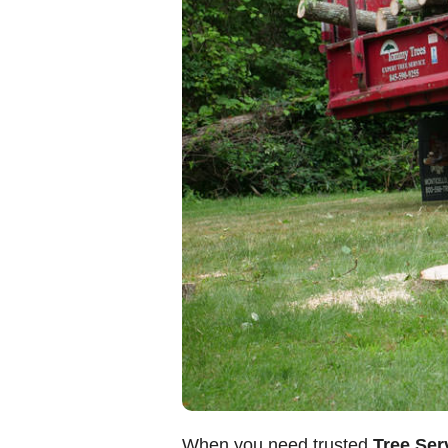
When you need trusted
Tree Ser