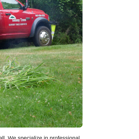
l. We specialize in professional,