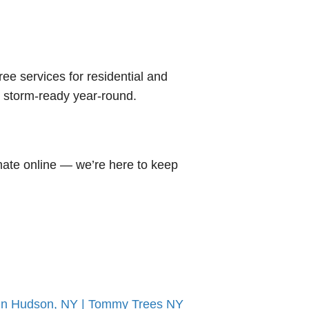
tree services for residential and
d storm-ready year-round.
mate online — we’re here to keep
 On Hudson, NY | Tommy Trees NY