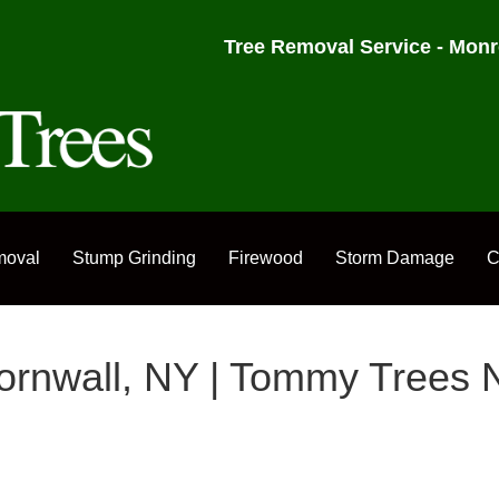
Tree Removal Service - Monr
moval
Stump Grinding
Firewood
Storm Damage
C
Cornwall, NY | Tommy Trees 