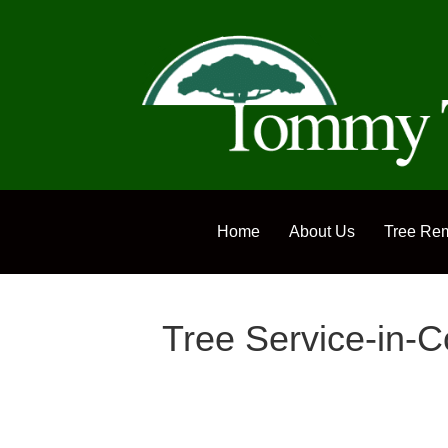
Home
About Us
Tree Re
Tree Service-in-