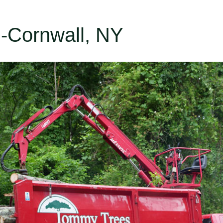
n-Cornwall, NY