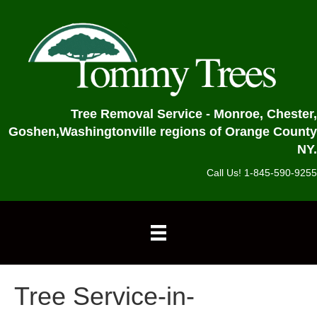
Tree Removal Service - Monroe, Chester,
Goshen,
Washingtonville regions of Orange County
NY.
Call Us! 1-845-590-9255
Tree Service-in-