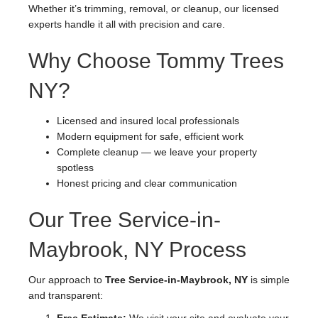
Whether it’s trimming, removal, or cleanup, our licensed
experts handle it all with precision and care.
Why Choose Tommy Trees
NY?
Licensed and insured local professionals
Modern equipment for safe, efficient work
Complete cleanup — we leave your property
spotless
Honest pricing and clear communication
Our Tree Service-in-
Maybrook, NY Process
Our approach to
Tree Service-in-Maybrook, NY
is simple
and transparent: