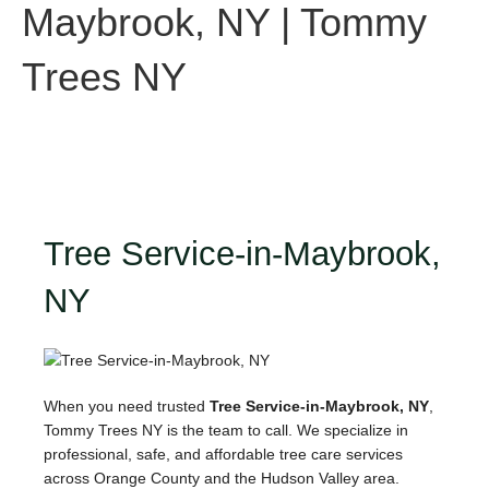
Maybrook, NY | Tommy
Trees NY
Tree Service-in-Maybrook,
NY
When you need trusted
Tree Service-in-Maybrook, NY
,
Tommy Trees NY is the team to call. We specialize in
professional, safe, and affordable tree care services
across Orange County and the Hudson Valley area.