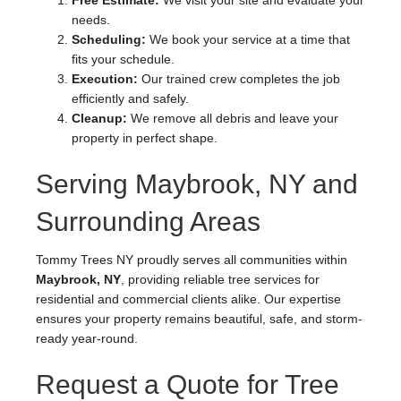
Free Estimate:
We visit your site and evaluate your
needs.
Scheduling:
We book your service at a time that
fits your schedule.
Execution:
Our trained crew completes the job
efficiently and safely.
Cleanup:
We remove all debris and leave your
property in perfect shape.
Serving Maybrook, NY and
Surrounding Areas
Tommy Trees NY proudly serves all communities within
Maybrook, NY
, providing reliable tree services for
residential and commercial clients alike. Our expertise
ensures your property remains beautiful, safe, and storm-
ready year-round.
Request a Quote for Tree