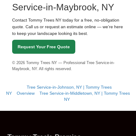
Service-in-Maybrook, NY
Contact Tommy Trees NY today for a free, no-obligation
quote. Call us or request an estimate online — we’re here
to keep your landscape looking its best.
Request Your Free Quote
©
2026
Tommy Trees NY — Professional Tree Service-in-
Maybrook, NY. All rights reserved.
Tree Service-in-Johnson, NY | Tommy Trees
NY
Overview
Tree Service-in-Middletown, NY | Tommy Trees
NY