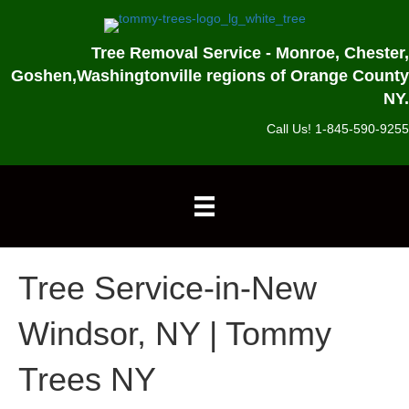
Tree Removal Service - Monroe, Chester,
Goshen,
Washingtonville regions of Orange County
NY.
Call Us! 1-845-590-9255
Tree Service-in-New
Windsor, NY | Tommy
Trees NY