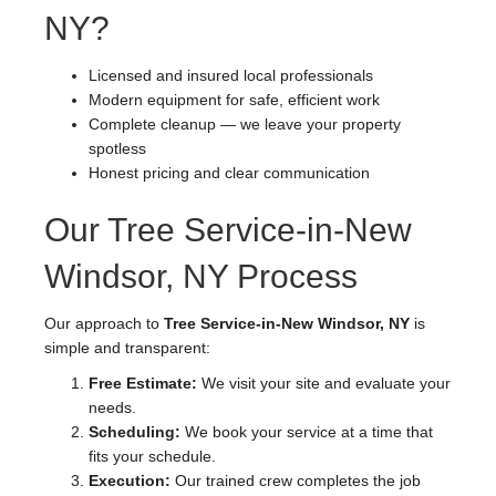
NY?
Licensed and insured local professionals
Modern equipment for safe, efficient work
Complete cleanup — we leave your property
spotless
Honest pricing and clear communication
Our Tree Service-in-New
Windsor, NY Process
Our approach to
Tree Service-in-New Windsor, NY
is
simple and transparent:
Free Estimate:
We visit your site and evaluate your
needs.
Scheduling:
We book your service at a time that
fits your schedule.
Execution:
Our trained crew completes the job