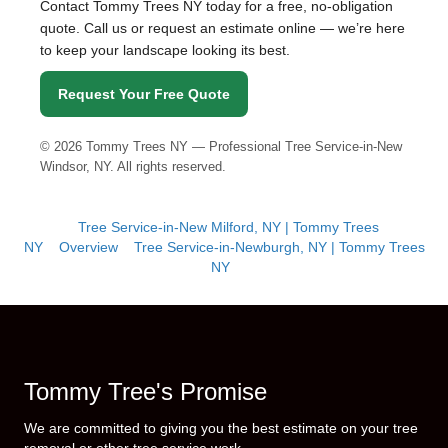
Contact Tommy Trees NY today for a free, no-obligation
quote. Call us or request an estimate online — we’re here
to keep your landscape looking its best.
Request Your Free Quote
©
2026
Tommy Trees NY — Professional Tree Service-in-New
Windsor, NY. All rights reserved.
Tree Service-in-New Milford, NY | Tommy Trees
NY
Overview
Tree Service-in-Newburgh, NY | Tommy Trees
NY
Tommy Tree's Promise
We are committed to giving you the best estimate on your tree
removal or other tree service work.