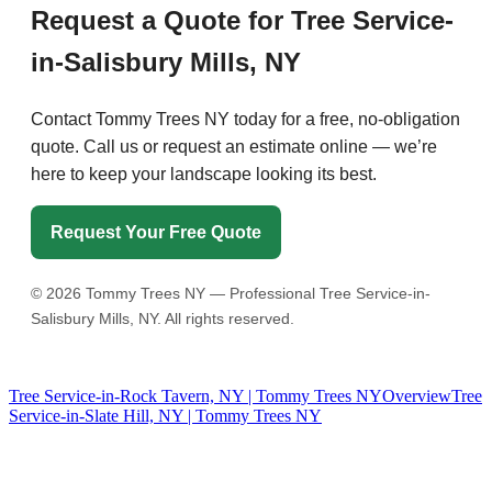
Request a Quote for Tree Service-
in-Salisbury Mills, NY
Contact Tommy Trees NY today for a free, no-obligation
quote. Call us or request an estimate online — we’re
here to keep your landscape looking its best.
Request Your Free Quote
©
2026
Tommy Trees NY — Professional Tree Service-in-
Salisbury Mills, NY. All rights reserved.
Tree Service-in-Rock Tavern, NY | Tommy Trees NY
Overview
Tree
Service-in-Slate Hill, NY | Tommy Trees NY
Tommy Tree's Promise