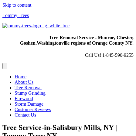
Skip to content
Tommy Trees
Tree Removal Service - Monroe, Chester,
Goshen,
Washingtonville regions of Orange County NY.
Call Us! 1-845-590-9255
Home
About Us
Tree Removal
Stump Grinding
Firewood
Storm Damage
Customer Reviews
Contact Us
Tree Service-in-Salisbury Mills, NY |
Tommy Trees NY