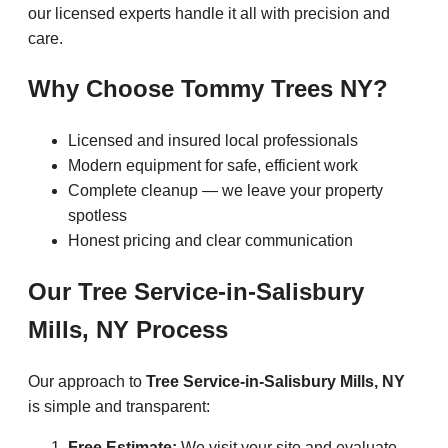
our licensed experts handle it all with precision and
care.
Why Choose Tommy Trees NY?
Licensed and insured local professionals
Modern equipment for safe, efficient work
Complete cleanup — we leave your property
spotless
Honest pricing and clear communication
Our Tree Service-in-Salisbury
Mills, NY Process
Our approach to
Tree Service-in-Salisbury Mills, NY
is simple and transparent:
Free Estimate:
We visit your site and evaluate