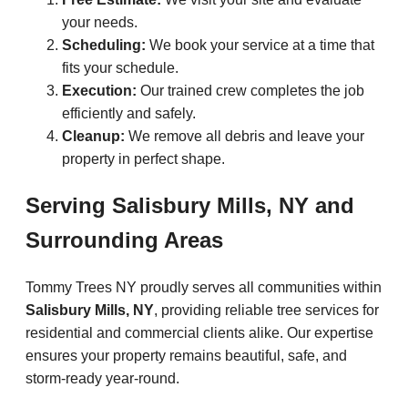
your needs.
Scheduling:
We book your service at a time that
fits your schedule.
Execution:
Our trained crew completes the job
efficiently and safely.
Cleanup:
We remove all debris and leave your
property in perfect shape.
Serving Salisbury Mills, NY and
Surrounding Areas
Tommy Trees NY proudly serves all communities within
Salisbury Mills, NY
, providing reliable tree services for
residential and commercial clients alike. Our expertise
ensures your property remains beautiful, safe, and
storm-ready year-round.