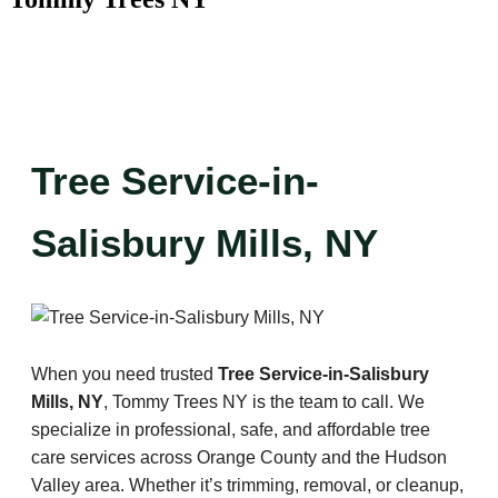
Tree Service-in-
Salisbury Mills, NY
When you need trusted
Tree Service-in-Salisbury
Mills, NY
, Tommy Trees NY is the team to call. We
specialize in professional, safe, and affordable tree
care services across Orange County and the Hudson
Valley area. Whether it’s trimming, removal, or cleanup,