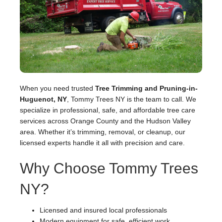
When you need trusted
Tree Trimming and Pruning-in-
Huguenot, NY
, Tommy Trees NY is the team to call. We
specialize in professional, safe, and affordable tree care
services across Orange County and the Hudson Valley
area. Whether it’s trimming, removal, or cleanup, our
licensed experts handle it all with precision and care.
Why Choose Tommy Trees
NY?
Licensed and insured local professionals
Modern equipment for safe, efficient work