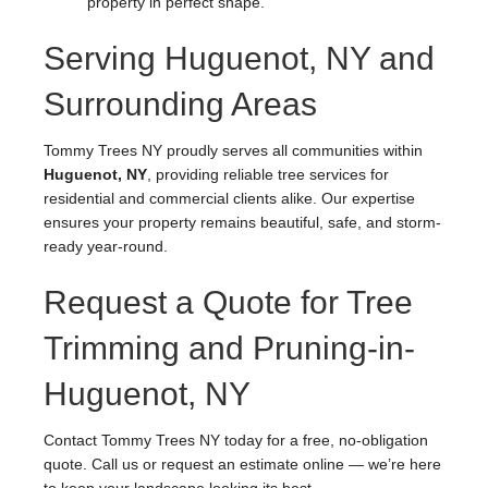
property in perfect shape.
Serving Huguenot, NY and
Surrounding Areas
Tommy Trees NY proudly serves all communities within
Huguenot, NY
, providing reliable tree services for
residential and commercial clients alike. Our expertise
ensures your property remains beautiful, safe, and storm-
ready year-round.
Request a Quote for Tree
Trimming and Pruning-in-
Huguenot, NY
Contact Tommy Trees NY today for a free, no-obligation
quote. Call us or request an estimate online — we’re here