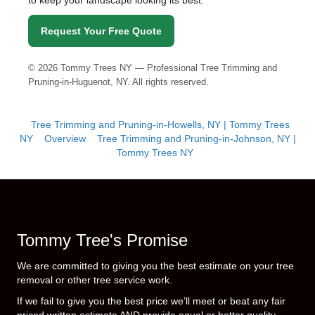
to keep your landscape looking its best.
Request Your Free Quote
©
2026
Tommy Trees NY — Professional Tree Trimming and
Pruning-in-Huguenot, NY. All rights reserved.
Tree Trimming and Pruning-in-Howells, NY | Tommy Trees
NY
Overview
Tree Trimming and Pruning-in-Johnson, NY |
Tommy Trees NY
Tommy Tree's Promise
We are committed to giving you the best estimate on your tree
removal or other tree service work.
If we fail to give you the best price we’ll meet or beat any fair