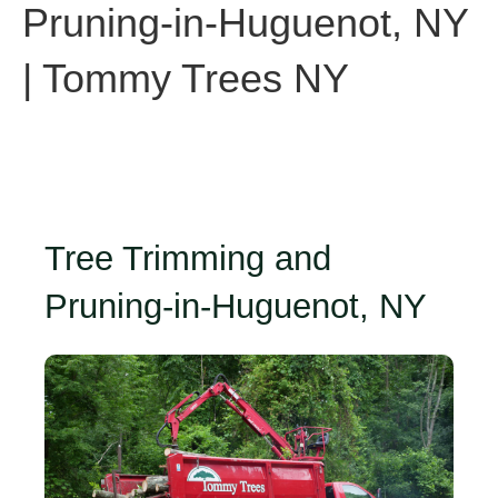
Pruning-in-Huguenot, NY
| Tommy Trees NY
Tree Trimming and
Pruning-in-Huguenot, NY