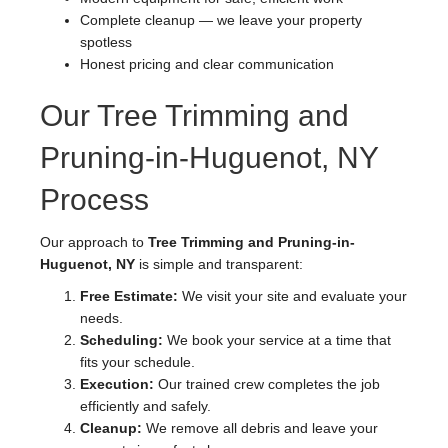
Complete cleanup — we leave your property
spotless
Honest pricing and clear communication
Our Tree Trimming and
Pruning-in-Huguenot, NY
Process
Our approach to
Tree Trimming and Pruning-in-
Huguenot, NY
is simple and transparent:
Free Estimate:
We visit your site and evaluate your
needs.
Scheduling:
We book your service at a time that
fits your schedule.
Execution:
Our trained crew completes the job
efficiently and safely.
Cleanup:
We remove all debris and leave your