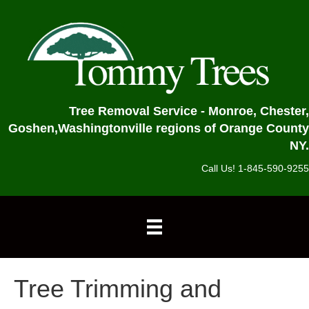
Tree Removal Service - Monroe, Chester,
Goshen,
Washingtonville regions of Orange County
NY.
Call Us! 1-845-590-9255
Tree Trimming and