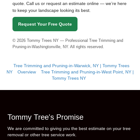
quote. Call us or request an estimate online — we’re here
to keep your landscape looking its best.
Request Your Free Quote
©
2026
Tommy Trees NY — Professional Tree Trimming and
Pruning-in-Washingtonville, NY. All rights reserved.
Tree Trimming and Pruning-in-Warwick, NY | Tommy Trees
NY
Overview
Tree Trimming and Pruning-in-West Point, NY |
Tommy Trees NY
Tommy Tree's Promise
We are committed to giving you the best estimate on your tree
removal or other tree service work.