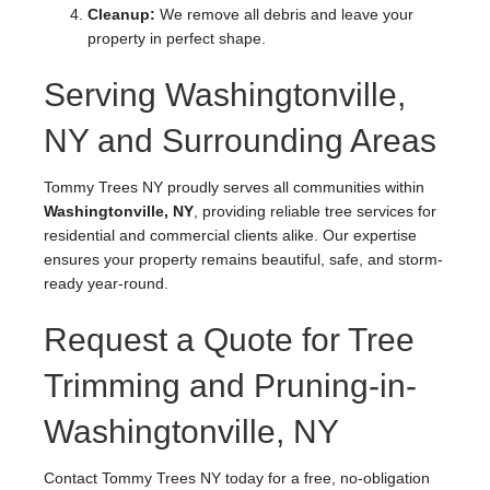
Cleanup:
We remove all debris and leave your
property in perfect shape.
Serving Washingtonville,
NY and Surrounding Areas
Tommy Trees NY proudly serves all communities within
Washingtonville, NY
, providing reliable tree services for
residential and commercial clients alike. Our expertise
ensures your property remains beautiful, safe, and storm-
ready year-round.
Request a Quote for Tree
Trimming and Pruning-in-
Washingtonville, NY
Contact Tommy Trees NY today for a free, no-obligation