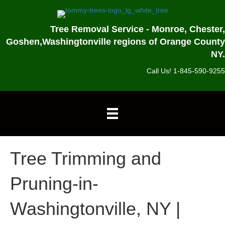
Tree Removal Service - Monroe, Chester,
Goshen,
Washingtonville regions of Orange County
NY.
Call Us! 1-845-590-9255
Tree Trimming and
Pruning-in-
Washingtonville, NY |