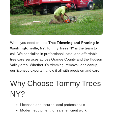
When you need trusted
Tree Trimming and Pruning-in-
Washingtonville, NY
, Tommy Trees NY is the team to
call. We specialize in professional, safe, and affordable
tree care services across Orange County and the Hudson
Valley area. Whether it’s trimming, removal, or cleanup,
our licensed experts handle it all with precision and care.
Why Choose Tommy Trees
NY?
Licensed and insured local professionals
Modern equipment for safe, efficient work