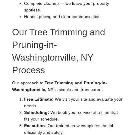
Complete cleanup — we leave your property
spotless
Honest pricing and clear communication
Our Tree Trimming and
Pruning-in-
Washingtonville, NY
Process
Our approach to
Tree Trimming and Pruning-in-
Washingtonville, NY
is simple and transparent:
Free Estimate:
We visit your site and evaluate your
needs.
Scheduling:
We book your service at a time that
fits your schedule.
Execution:
Our trained crew completes the job
efficiently and safely.