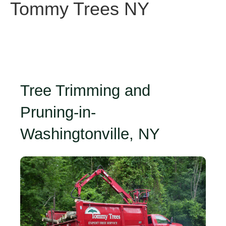
Tommy Trees NY
Tree Trimming and
Pruning-in-
Washingtonville, NY