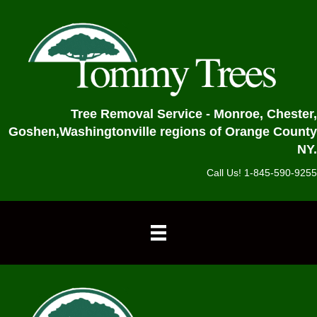
Tree Removal Service - Monroe, Chester,
Goshen,
Washingtonville regions of Orange County
NY.
Call Us! 1-845-590-9255