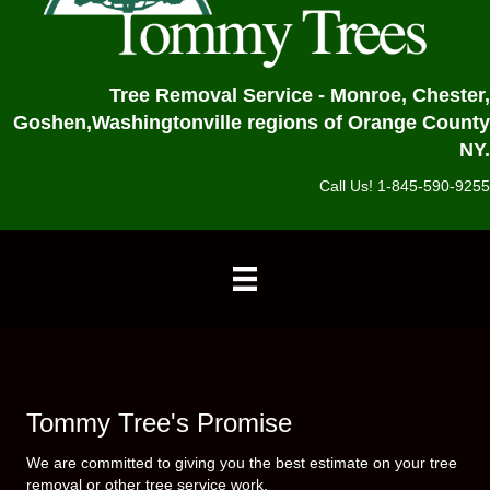
Tree Removal Service - Monroe, Chester,
Goshen,
Washingtonville regions of Orange County
NY.
Call Us! 1-845-590-9255
Tommy Tree's Promise
We are committed to giving you the best estimate on your tree
removal or other tree service work.