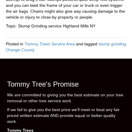
and you can twist the frame of your car or truck or even trigger
the air bags. Chains might also give way causing damage to the
vehicle or injury to close-by property or people.
Topic: Stump Grinding service Highland Mills NY
Posted in
Tommy Trees Service Area
and tagged
stump grinding
Orange County
Tommy Tree's Promise
We are committed to giving you the best estimate on your tree
removal or other tree service work.
If we fail to give you the best price we’ll meet or beat any fair
priced written estimate AND provide equal or better quality
work.
Tommy Trees