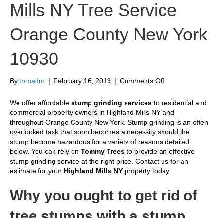
Mills NY Tree Service
Orange County New York
10930
on
By
tomadm
|
February 16, 2019
|
Comments Off
Stump
Grinding
We offer affordable
stump grinding services
to residential and
Highland
commercial property owners in Highland Mills NY and
Mills
throughout Orange County New York. Stump grinding is an often
NY
overlooked task that soon becomes a necessity should the
Tree
stump become hazardous for a variety of reasons detailed
Service
below. You can rely on
Tommy Trees
to provide an effective
Orange
stump grinding service at the right price. Contact us for an
County
estimate for your
Highland Mills NY
property today.
New
York
Why you ought to get rid of
10930
tree stumps with a stump