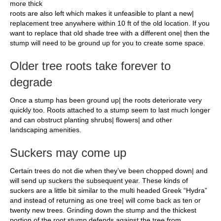
more thick
roots are also left which makes it unfeasible to plant a new|
replacement tree anywhere within 10 ft of the old location. If you
want to replace that old shade tree with a different one| then the
stump will need to be ground up for you to create some space.
Older tree roots take forever to
degrade
Once a stump has been ground up| the roots deteriorate very
quickly too. Roots attached to a stump seem to last much longer
and can obstruct planting shrubs| flowers| and other
landscaping amenities.
Suckers may come up
Certain trees do not die when they’ve been chopped down| and
will send up suckers the subsequent year. These kinds of
suckers are a little bit similar to the multi headed Greek “Hydra”
and instead of returning as one tree| will come back as ten or
twenty new trees. Grinding down the stump and the thickest
portion of the root stump defends against the tree from