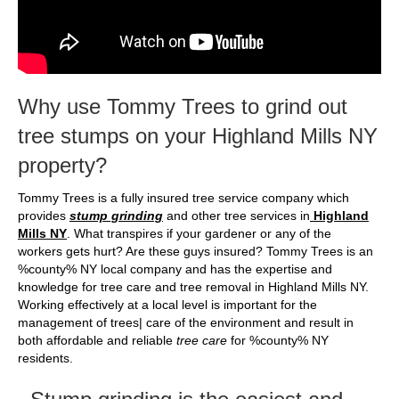
Why use Tommy Trees to grind out
tree stumps on your Highland Mills NY
property?
Tommy Trees is a fully insured tree service company which
provides
stump grinding
and other tree services in
Highland
Mills NY
. What transpires if your gardener or any of the
workers gets hurt? Are these guys insured? Tommy Trees is an
%county% NY local company and has the expertise and
knowledge for tree care and tree removal in Highland Mills NY.
Working effectively at a local level is important for the
management of trees| care of the environment and result in
both affordable and reliable
tree care
for %county% NY
residents.