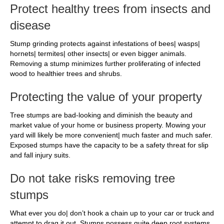
Protect healthy trees from insects and
disease
Stump grinding protects against infestations of bees| wasps|
hornets| termites| other insects| or even bigger animals.
Removing a stump minimizes further proliferating of infected
wood to healthier trees and shrubs.
Protecting the value of your property
Tree stumps are bad-looking and diminish the beauty and
market value of your home or business property. Mowing your
yard will likely be more convenient| much faster and much safer.
Exposed stumps have the capacity to be a safety threat for slip
and fall injury suits.
Do not take risks removing tree
stumps
What ever you do| don’t hook a chain up to your car or truck and
attempt to drag it out. Stumps possess quite deep root systems