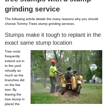
grinding service
The following article details the many reasons why you should
choose Tommy Trees stump grinding services.
Stumps make it tough to replant in the
exact same stump location
Tree roots
frequently
extend out in
to the yard
virtually as
much as the
branches did
on the live
tree. By
leaving the
tree stump in
place| the