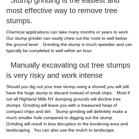
Stump grinding is the easiest and
most effective way to remove tree
stumps.
Chemical applications can take many months or years to work.
Our stump grinder can easily chew out the roots to well below
the ground level. Grinding the stump is much speedier and can
typically be completed in well within an hour.
Manually excavating out tree stumps
is very risky and work intense
Should you dig out your tree stump using a shovel| you will still
have the huge stump to discard instead of small chips. Most if
not all Highland Mills NY dumping grounds will decline tree
stumps. Grinding will leave you with a measured heap of
compact chips and dirt. Stump grinding will definitely make a
much smaller hole compared to digging out the stump.
Grinding will result in less disruption to the bordering area and
landscaping. You can also use the mulch to landscape.