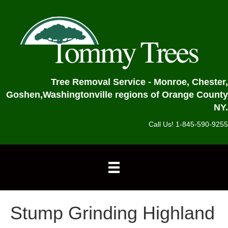
Tree Removal Service - Monroe, Chester,
Goshen,
Washingtonville regions of Orange County
NY.
Call Us! 1-845-590-9255
Stump Grinding Highland