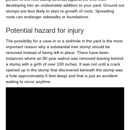
developing into an undesirable addition to your yard. Ground out
stumps are less likely to start re-growth of roots. Spreading
roots can endanger sidewalks or foundations.
Potential hazard for injury
The possibility for a cave-in or a sinkhole in the yard is the most
important reason why a substantial tree stump should be
removed instead of being left in place. There have been
instances where an 80 year walnut was removed leaving behind
a stump with a girth of over 100 inches. It was not until a crack
opened up in the stump that discovered beneath the stump was
a hole approximately 6 feet deep| and that is just an accident
waiting to occur anytime.