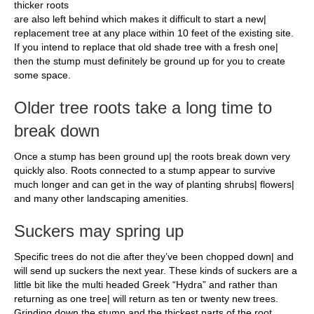
thicker roots
are also left behind which makes it difficult to start a new|
replacement tree at any place within 10 feet of the existing site.
If you intend to replace that old shade tree with a fresh one|
then the stump must definitely be ground up for you to create
some space.
Older tree roots take a long time to
break down
Once a stump has been ground up| the roots break down very
quickly also. Roots connected to a stump appear to survive
much longer and can get in the way of planting shrubs| flowers|
and many other landscaping amenities.
Suckers may spring up
Specific trees do not die after they’ve been chopped down| and
will send up suckers the next year. These kinds of suckers are a
little bit like the multi headed Greek “Hydra” and rather than
returning as one tree| will return as ten or twenty new trees.
Grinding down the stump and the thickest parts of the root