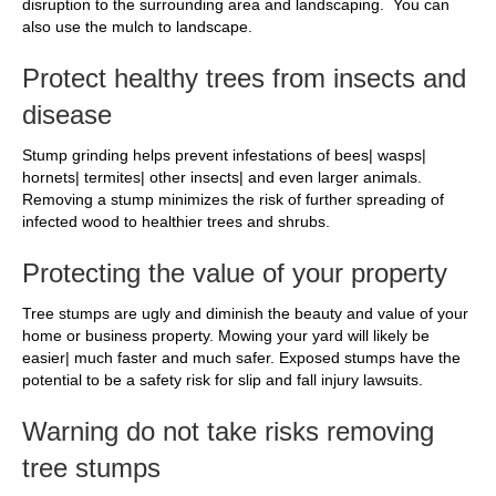
disruption to the surrounding area and landscaping. You can
also use the mulch to landscape.
Protect healthy trees from insects and
disease
Stump grinding helps prevent infestations of bees| wasps|
hornets| termites| other insects| and even larger animals.
Removing a stump minimizes the risk of further spreading of
infected wood to healthier trees and shrubs.
Protecting the value of your property
Tree stumps are ugly and diminish the beauty and value of your
home or business property. Mowing your yard will likely be
easier| much faster and much safer. Exposed stumps have the
potential to be a safety risk for slip and fall injury lawsuits.
Warning do not take risks removing
tree stumps