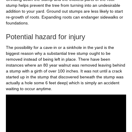
stump helps prevent the tree from turning into an undesirable
addition to your yard. Ground out stumps are less likely to start
re-growth of roots. Expanding roots can endanger sidewalks or
foundations.
Potential hazard for injury
The possibility for a cave-in or a sinkhole in the yard is the
biggest reason why a substantial tree stump ought to be
removed instead of being left in place. There have been
instances where an 80 year walnut was removed leaving behind
a stump with a girth of over 100 inches. It was not until a crack
started up in the stump that discovered beneath the stump was
actually a hole some 6 feet deep| which is simply an accident
waiting to occur anytime.