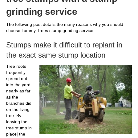
grinding service
The following post details the many reasons why you should
choose Tommy Trees stump grinding service.
Stumps make it difficult to replant in
the exact same stump location
Tree roots
frequently
spread out
into the yard
nearly as far
as the
branches did
on the living
tree. By
leaving the
tree stump in
place| the