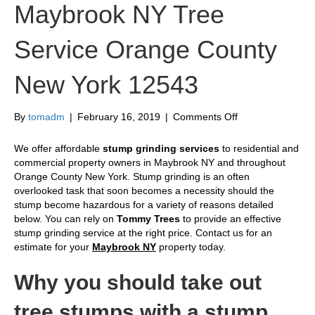
Maybrook NY Tree
Service Orange County
New York 12543
on
By
tomadm
|
February 16, 2019
|
Comments Off
Stump
Grinding
We offer affordable
stump grinding services
to residential and
Maybrook
commercial property owners in Maybrook NY and throughout
NY
Orange County New York. Stump grinding is an often
Tree
overlooked task that soon becomes a necessity should the
Service
stump become hazardous for a variety of reasons detailed
Orange
below. You can rely on
Tommy Trees
to provide an effective
County
stump grinding service at the right price. Contact us for an
New
estimate for your
Maybrook NY
property today.
York
12543
Why you should take out
tree stumps with a stump