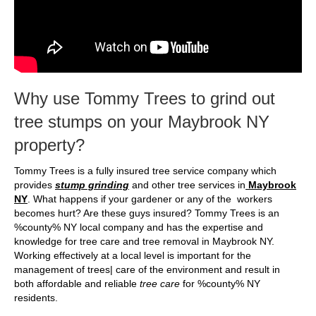
Why use Tommy Trees to grind out
tree stumps on your Maybrook NY
property?
Tommy Trees is a fully insured tree service company which
provides
stump grinding
and other tree services in
Maybrook
NY
. What happens if your gardener or any of the workers
becomes hurt? Are these guys insured? Tommy Trees is an
%county% NY local company and has the expertise and
knowledge for tree care and tree removal in Maybrook NY.
Working effectively at a local level is important for the
management of trees| care of the environment and result in
both affordable and reliable
tree care
for %county% NY
residents.