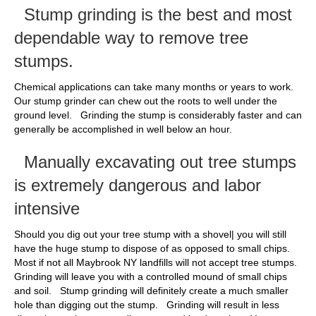
Stump grinding is the best and most
dependable way to remove tree
stumps.
Chemical applications can take many months or years to work.
Our stump grinder can chew out the roots to well under the
ground level. Grinding the stump is considerably faster and can
generally be accomplished in well below an hour.
Manually excavating out tree stumps
is extremely dangerous and labor
intensive
Should you dig out your tree stump with a shovel| you will still
have the huge stump to dispose of as opposed to small chips.
Most if not all Maybrook NY landfills will not accept tree stumps.
Grinding will leave you with a controlled mound of small chips
and soil. Stump grinding will definitely create a much smaller
hole than digging out the stump. Grinding will result in less