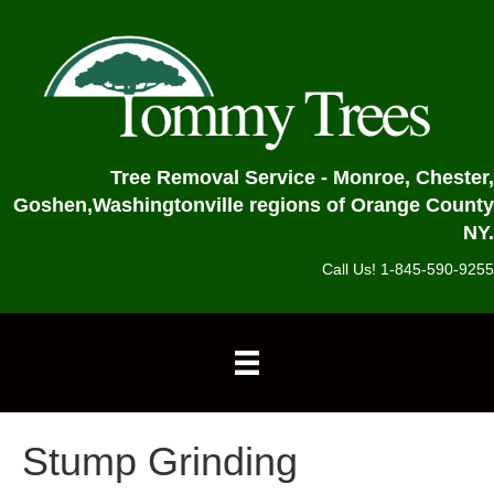
Tree Removal Service - Monroe, Chester,
Goshen,
Washingtonville regions of Orange County
NY.
Call Us! 1-845-590-9255
Stump Grinding