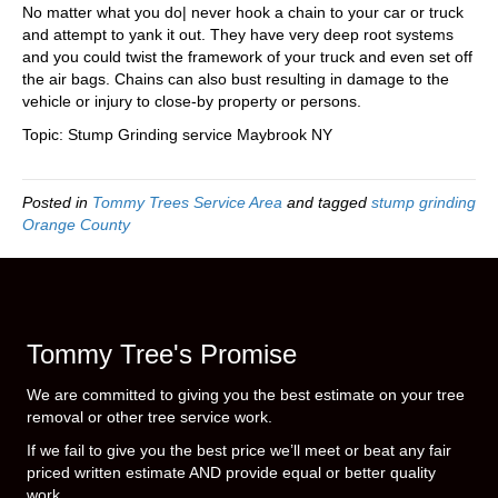
No matter what you do| never hook a chain to your car or truck
and attempt to yank it out. They have very deep root systems
and you could twist the framework of your truck and even set off
the air bags. Chains can also bust resulting in damage to the
vehicle or injury to close-by property or persons.
Topic: Stump Grinding service Maybrook NY
Posted in
Tommy Trees Service Area
and tagged
stump grinding
Orange County
Tommy Tree's Promise
We are committed to giving you the best estimate on your tree
removal or other tree service work.
If we fail to give you the best price we’ll meet or beat any fair
priced written estimate AND provide equal or better quality
work.