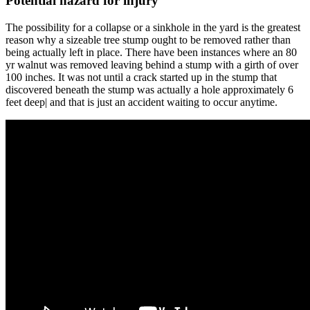
Potential hazard for injury
The possibility for a collapse or a sinkhole in the yard is the greatest
reason why a sizeable tree stump ought to be removed rather than
being actually left in place. There have been instances where an 80
yr walnut was removed leaving behind a stump with a girth of over
100 inches. It was not until a crack started up in the stump that
discovered beneath the stump was actually a hole approximately 6
feet deep| and that is just an accident waiting to occur anytime.