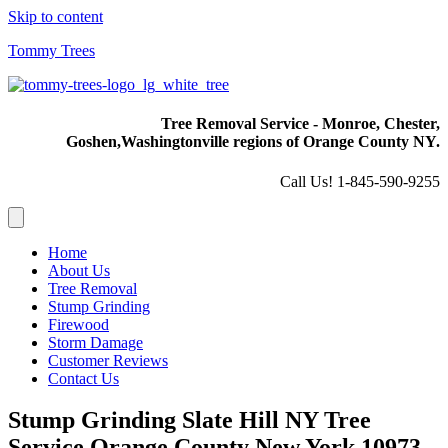
Skip to content
Tommy Trees
Tree Removal Service - Monroe, Chester,
Goshen,
Washingtonville regions of Orange County NY.
Call Us! 1-845-590-9255
Home
About Us
Tree Removal
Stump Grinding
Firewood
Storm Damage
Customer Reviews
Contact Us
Stump Grinding Slate Hill NY Tree
Service Orange County New York 10973