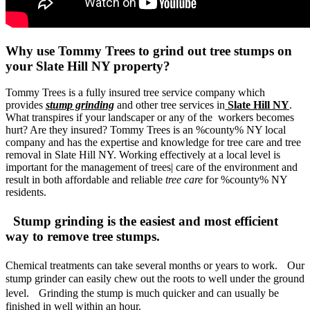
Why use Tommy Trees to grind out tree stumps on
your Slate Hill NY property?
Tommy Trees is a fully insured tree service company which
provides
stump grinding
and other tree services in
Slate Hill NY
.
What transpires if your landscaper or any of the workers becomes
hurt? Are they insured? Tommy Trees is an %county% NY local
company and has the expertise and knowledge for tree care and tree
removal in Slate Hill NY. Working effectively at a local level is
important for the management of trees| care of the environment and
result in both affordable and reliable
tree care
for %county% NY
residents.
Stump grinding is the easiest and most efficient
way to remove tree stumps.
Chemical treatments can take several months or years to work. Our
stump grinder can easily chew out the roots to well under the ground
level. Grinding the stump is much quicker and can usually be
finished in well within an hour.