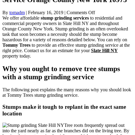
on
By
tomadm
|
February 16, 2019
|
Comments Off
Stump
We offer affordable
stump grinding services
to residential and
Grinding
commercial property owners in Slate Hill NY and throughout
Slate
Orange County New York. Stump grinding is an often overlooked
Hill
task that soon becomes a necessity should the stump become
NY
hazardous for a variety of reasons detailed below. You can rely on
Tree
Tommy Trees
to provide an effective stump grinding service at the
Service
right price. Contact us for an estimate for your
Slate Hill NY
Orange
property today.
County
New
Why you ought to remove tree stumps
York
with a stump grinding service
10973
The following post explains the many reasons why you should look
at Tommy Trees stump grinding service.
Stumps make it tough to replant in the exact same
location
Tree roots frequently spread out
into the yard nearly as far as the branches did on the living tree. By