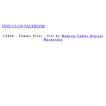
Tommy Trees
5 Evelyn Place
Chester, NY, 10918
Phone: 845 590-9255
FIND US ON FACEBOOK
©2026 - Tommy Trees | Site by
Hudson Valley Digital
Marketing