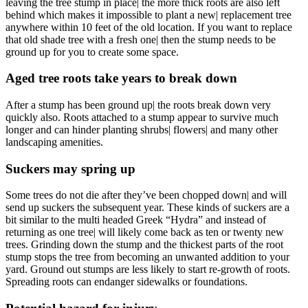
leaving the tree stump in place| the more thick roots are also left
behind which makes it impossible to plant a new| replacement tree
anywhere within 10 feet of the old location. If you want to replace
that old shade tree with a fresh one| then the stump needs to be
ground up for you to create some space.
Aged tree roots take years to break down
After a stump has been ground up| the roots break down very
quickly also. Roots attached to a stump appear to survive much
longer and can hinder planting shrubs| flowers| and many other
landscaping amenities.
Suckers may spring up
Some trees do not die after they’ve been chopped down| and will
send up suckers the subsequent year. These kinds of suckers are a
bit similar to the multi headed Greek “Hydra” and instead of
returning as one tree| will likely come back as ten or twenty new
trees. Grinding down the stump and the thickest parts of the root
stump stops the tree from becoming an unwanted addition to your
yard. Ground out stumps are less likely to start re-growth of roots.
Spreading roots can endanger sidewalks or foundations.