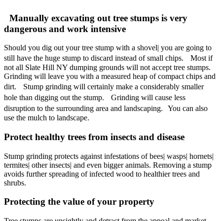
Manually excavating out tree stumps is very
dangerous and work intensive
Should you dig out your tree stump with a shovel| you are going to
still have the huge stump to discard instead of small chips. Most if
not all Slate Hill NY dumping grounds will not accept tree stumps.
Grinding will leave you with a measured heap of compact chips and
dirt. Stump grinding will certainly make a considerably smaller
hole than digging out the stump. Grinding will cause less
disruption to the surrounding area and landscaping. You can also
use the mulch to landscape.
Protect healthy trees from insects and disease
Stump grinding protects against infestations of bees| wasps| hornets|
termites| other insects| and even bigger animals. Removing a stump
avoids further spreading of infected wood to healthier trees and
shrubs.
Protecting the value of your property
Tree stumps are unsightly and detract from the appeal and market