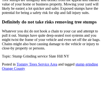
value of your home or business property. Mowing your yard will
likely be easier| a lot quicker and safer. Exposed stumps have the
potential for being a safety risk for slip and fall injury suits.
Definitely do not take risks removing tree stumps
Whatever you do| do not hook a chain to your car and attempt to
pull it out. Stumps have quite deep-seated root systems and you
might twist the frame of your vehicle and even set off the air bags.
Chains might also bust causing damage to the vehicle or injury to
close-by property or persons.
Topic: Stump Grinding service Slate Hill NY
Posted in
Tommy Trees Service Area
and tagged
stump grinding
Orange County
Tommy Tree's Promise
We are committed to giving you the best estimate on your tree
removal or other tree service work.
If we fail to give you the best price we’ll meet or beat any fair priced
written estimate AND provide equal or better quality work.