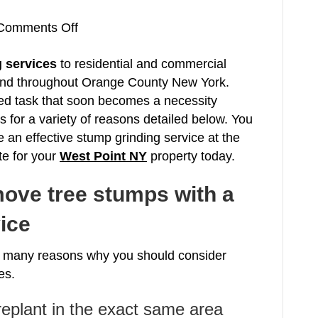
on
Comments Off
Stump
 services
to residential and commercial
Grinding
and throughout Orange County New York.
West
ked task that soon becomes a necessity
Point
for a variety of reasons detailed below. You
NY
e an effective stump grinding service at the
Tree
te for your
West Point NY
Service
property today.
Orange
ove tree stumps with a
County
New
ice
York
10997
he many reasons why you should consider
es.
 replant in the exact same area