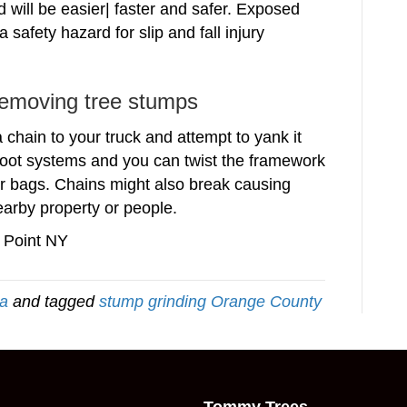
 will be easier| faster and safer. Exposed
 safety hazard for slip and fall injury
removing tree stumps
chain to your truck and attempt to yank it
oot systems and you can twist the framework
air bags. Chains might also break causing
earby property or people.
 Point NY
ea
and tagged
stump grinding Orange County