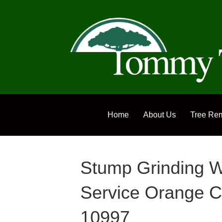
Home
About Us
Tree Re
Stump Grinding W
Service Orange C
10997