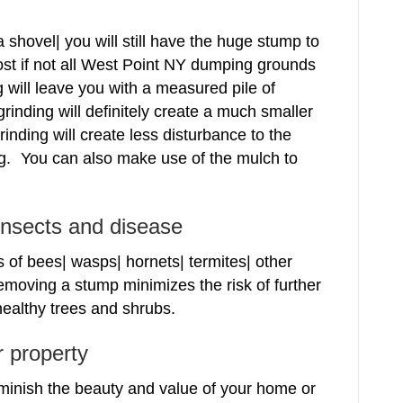
 shovel| you will still have the huge stump to
st if not all West Point NY dumping grounds
g will leave you with a measured pile of
inding will definitely create a much smaller
nding will create less disturbance to the
. You can also make use of the mulch to
 insects and disease
 of bees| wasps| hornets| termites| other
emoving a stump minimizes the risk of further
ealthy trees and shrubs.
r property
minish the beauty and value of your home or