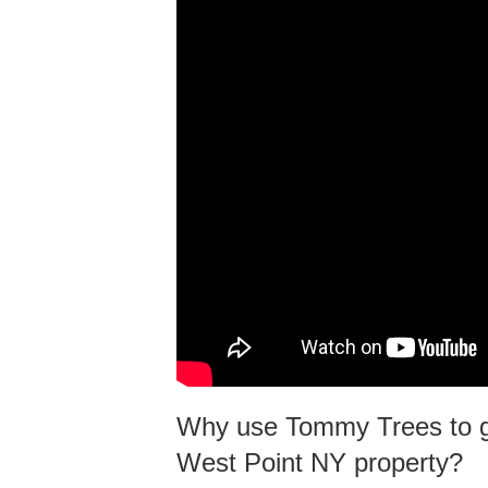
Why use Tommy Trees to gr
West Point NY property?