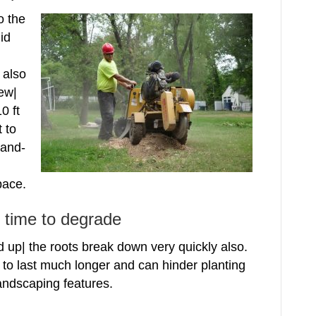
o the
id
 also
new|
0 ft
t to
rand-
pace.
g time to degrade
up| the roots break down very quickly also.
to last much longer and can hinder planting
landscaping features.