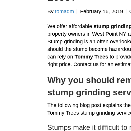
By
tomadm
|
February 16, 2019
|
We offer affordable
stump grinding
property owners in West Point NY 
Stump grinding is an often overloo
should the stump become hazardous 
can rely on
Tommy Trees
to provid
right price. Contact us for an estima
Why you should rem
stump grinding serv
The following blog post explains t
Tommy Trees stump grinding servic
Stumps make it difficult to