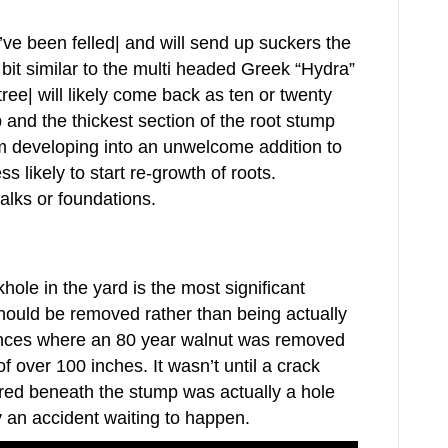
y’ve been felled| and will send up suckers the
 bit similar to the multi headed Greek “Hydra”
ee| will likely come back as ten or twenty
and the thickest section of the root stump
m developing into an unwelcome addition to
 likely to start re-growth of roots.
alks or foundations.
khole in the yard is the most significant
hould be removed rather than being actually
tances where an 80 year walnut was removed
f over 100 inches. It wasn’t until a crack
ered beneath the stump was actually a hole
y an accident waiting to happen.