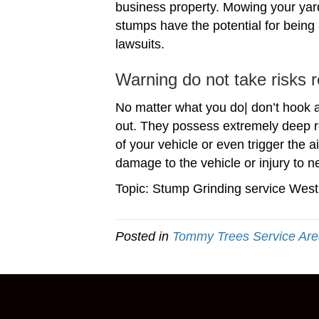
business property. Mowing your yard
stumps have the potential for being a
lawsuits.
Warning do not take risks 
No matter what you do| don’t hook a 
out. They possess extremely deep r
of your vehicle or even trigger the 
damage to the vehicle or injury to n
Topic: Stump Grinding service West
Posted in
Tommy Trees Service Ar