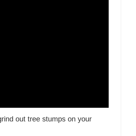
ind out tree stumps on your