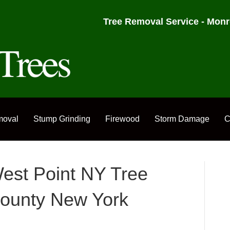
Tree Removal Service - Monr
moval
Stump Grinding
Firewood
Storm Damage
C
est Point NY Tree
ounty New York