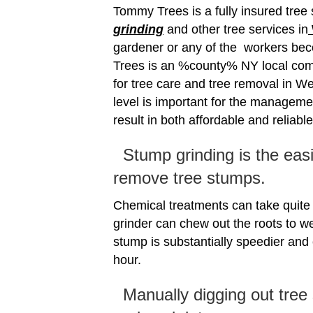
Tommy Trees is a fully insured tre
grinding
and other tree services in
gardener or any of the workers be
Trees is an %county% NY local com
for tree care and tree removal in We
level is important for the manageme
result in both affordable and reliabl
Stump grinding is the eas
remove tree stumps.
Chemical treatments can take quit
grinder can chew out the roots to w
stump is substantially speedier and
hour.
Manually digging out tree