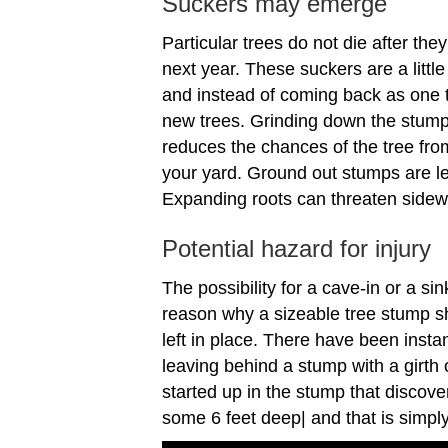
Suckers may emerge
Particular trees do not die after the
next year. These suckers are a little
and instead of coming back as one tr
new trees. Grinding down the stump 
reduces the chances of the tree fro
your yard. Ground out stumps are less
Expanding roots can threaten sidew
Potential hazard for injury
The possibility for a cave-in or a sin
reason why a sizeable tree stump s
left in place. There have been ins
leaving behind a stump with a girth o
started up in the stump that discov
some 6 feet deep| and that is simpl