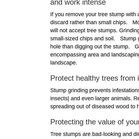
and work intense
If you remove your tree stump with a
discard rather than small chips. Mo
will not accept tree stumps. Grindin
small-sized chips and soil. Stump gr
hole than digging out the stump. Gri
encompassing area and landscaping
landscape.
Protect healthy trees from
Stump grinding prevents infestations
insects| and even larger animals. R
spreading out of diseased wood to h
Protecting the value of you
Tree stumps are bad-looking and di