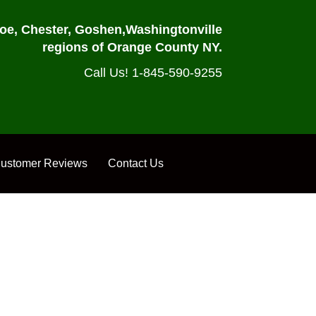
oe, Chester, Goshen,
Washingtonville
regions of Orange County NY.
Call Us! 1-845-590-9255
ustomer Reviews
Contact Us