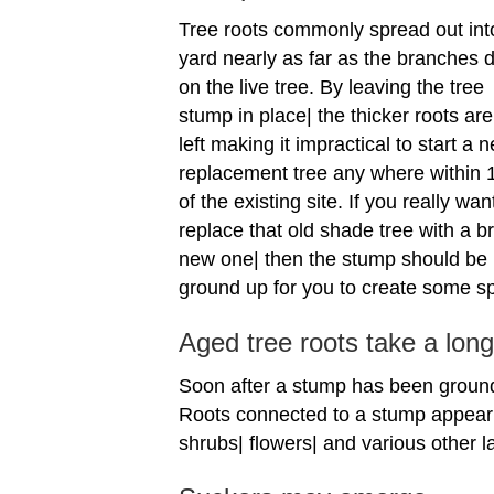
Tree roots commonly spread out int
yard nearly as far as the branches d
on the live tree. By leaving the tree
stump in place| the thicker roots are
left making it impractical to start a 
replacement tree any where within 1
of the existing site. If you really wan
replace that old shade tree with a b
new one| then the stump should be
ground up for you to create some s
Aged tree roots take a lon
Soon after a stump has been ground 
Roots connected to a stump appear 
shrubs| flowers| and various other 