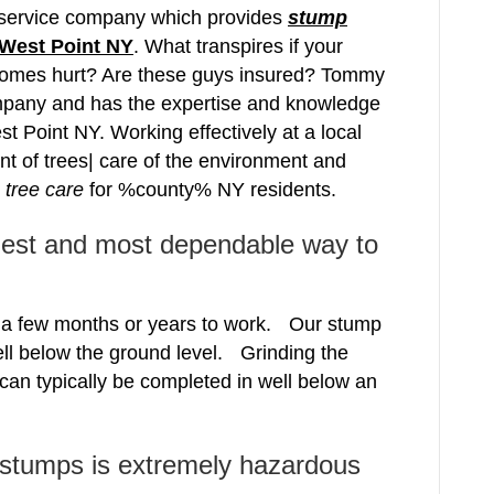
e service company which provides
stump
West Point NY
. What transpires if your
comes hurt? Are these guys insured? Tommy
pany and has the expertise and knowledge
st Point NY. Working effectively at a local
nt of trees| care of the environment and
e
tree care
for %county% NY residents.
iest and most dependable way to
e a few months or years to work. Our stump
ell below the ground level. Grinding the
 can typically be completed in well below an
 stumps is extremely hazardous