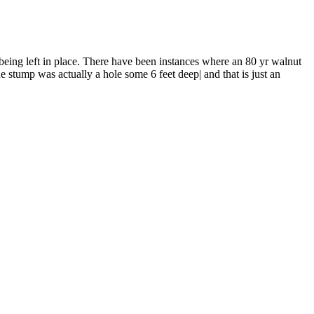
 being left in place. There have been instances where an 80 yr walnut
e stump was actually a hole some 6 feet deep| and that is just an