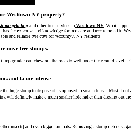
our Westtown NY property?
stump grinding
and other tree services in
Westtown NY
. What happens
 the expertise and knowledge for tree care and tree removal in Westto
dable and reliable
tree care
for %county% NY residents.
 remove tree stumps.
ump grinder can chew out the roots to well under the ground level. Gr
ous and labor intense
ave the huge stump to dispose of as opposed to small chips. Most if not 
ing will definitely make a much smaller hole rather than digging out th
| other insects| and even bigger animals. Removing a stump defends again