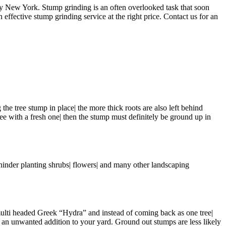
 New York. Stump grinding is an often overlooked task that soon
 effective stump grinding service at the right price. Contact us for an
 the tree stump in place| the more thick roots are also left behind
tree with a fresh one| then the stump must definitely be ground up in
hinder planting shrubs| flowers| and many other landscaping
e multi headed Greek “Hydra” and instead of coming back as one tree|
to an unwanted addition to your yard. Ground out stumps are less likely