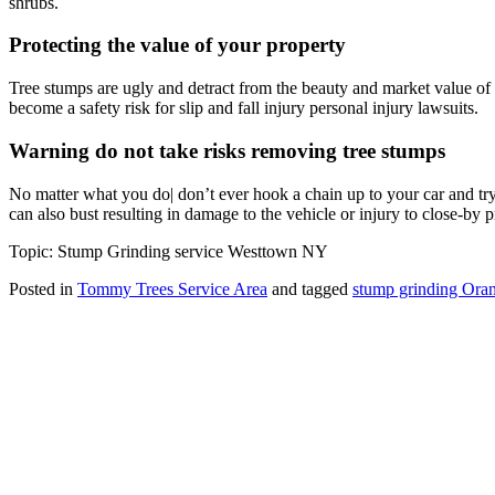
shrubs.
Protecting the value of your property
Tree stumps are ugly and detract from the beauty and market value of
become a safety risk for slip and fall injury personal injury lawsuits.
Warning do not take risks removing tree stumps
No matter what you do| don’t ever hook a chain up to your car and try 
can also bust resulting in damage to the vehicle or injury to close-by 
Topic: Stump Grinding service Westtown NY
Posted in
Tommy Trees Service Area
and tagged
stump grinding Ora
Tommy Tree's Promise
We are committed to giving you the best estimate on your tree removal
If we fail to give you the best price we’ll meet or beat any fair price
Tommy Trees
5 Evelyn Place
Chester, NY, 10918