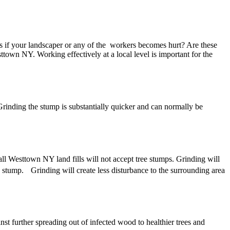
 if your landscaper or any of the workers becomes hurt? Are these
wn NY. Working effectively at a local level is important for the
inding the stump is substantially quicker and can normally be
all Westtown NY land fills will not accept tree stumps. Grinding will
e stump. Grinding will create less disturbance to the surrounding area
st further spreading out of infected wood to healthier trees and