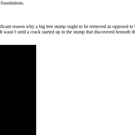
 foundations.
ignificant reason why a big tree stump ought to be removed as opposed to
 wasn’t until a crack started up in the stump that discovered beneath th