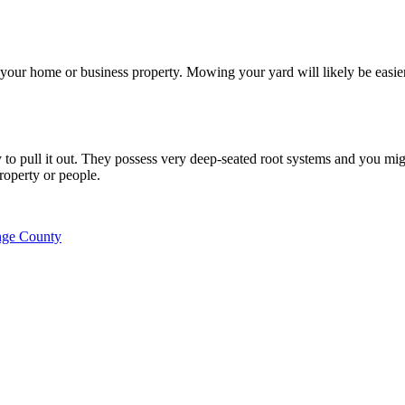
 your home or business property. Mowing your yard will likely be easie
to pull it out. They possess very deep-seated root systems and you migh
property or people.
nge County
 or other tree service work.
d written estimate AND provide equal or better quality work.