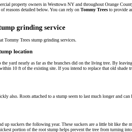
mercial property owners in Westtown NY and throughout Orange County
 of reasons detailed below. You can rely on
Tommy Trees
to provide an
tump grinding service
 at Tommy Trees stump grinding services.
stump location
 the yard nearly as far as the branches did on the living tree. By leaving
thin 10 ft of the existing site. If you intend to replace that old shade 
ckly also. Roots attached to a stump seem to last much longer and can 
d up suckers the following year. These suckers are a little bit like th
hickest portion of the root stump helps prevent the tree from turning in