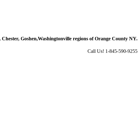
 Chester, Goshen,
Washingtonville regions of Orange County NY.
Call Us! 1-845-590-9255