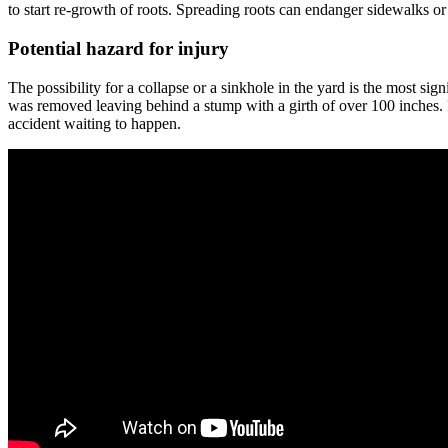
to start re-growth of roots. Spreading roots can endanger sidewalks or
Potential hazard for injury
The possibility for a collapse or a sinkhole in the yard is the most s
was removed leaving behind a stump with a girth of over 100 inches. It
accident waiting to happen.