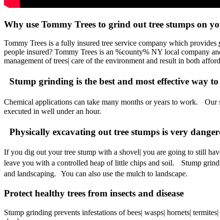
Why use Tommy Trees to grind out tree stumps on y
Tommy Trees is a fully insured tree service company which provides
people insured? Tommy Trees is an %county% NY local company and has
management of trees| care of the environment and result in both affor
Stump grinding is the best and most effective way to
Chemical applications can take many months or years to work. Our st
executed in well under an hour.
Physically excavating out tree stumps is very danger
If you dig out your tree stump with a shovel| you are going to still h
leave you with a controlled heap of little chips and soil. Stump grind
and landscaping. You can also use the mulch to landscape.
Protect healthy trees from insects and disease
Stump grinding prevents infestations of bees| wasps| hornets| termites