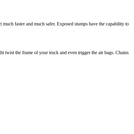
r| much faster and much safer. Exposed stumps have the capability to
t twist the frame of your truck and even trigger the air bags. Chains