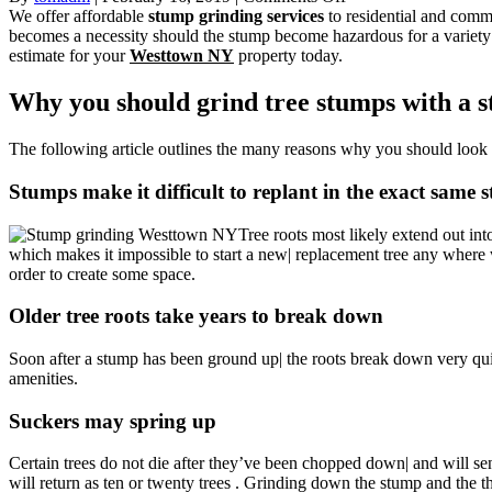
Stump
We offer affordable
stump grinding services
to residential and com
Grinding
becomes a necessity should the stump become hazardous for a variety
Westtown
estimate for your
Westtown NY
property today.
NY
Tree
Why you should grind tree stumps with a s
Service
Orange
The following article outlines the many reasons why you should look
County
New
Stumps make it difficult to replant in the exact same 
York
10998
Tree roots most likely extend out into
which makes it impossible to start a new| replacement tree any where wi
order to create some space.
Older tree roots take years to break down
Soon after a stump has been ground up| the roots break down very qui
amenities.
Suckers may spring up
Certain trees do not die after they’ve been chopped down| and will sen
will return as ten or twenty trees . Grinding down the stump and the t