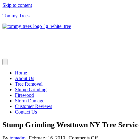
Skip to content
Tommy Trees
Home
About Us
Tree Removal
Stump Grinding
Firewood
Storm Damage
Customer Reviews
Contact Us
Stump Grinding Westtown NY Tree Servic
on
By
tomadm
|
February 16, 2019
|
Comments Off