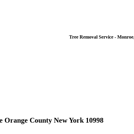
Tree Removal Service - Monroe,
e Orange County New York 10998