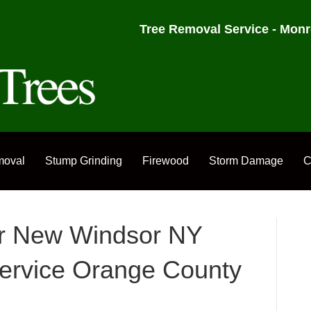
Tree Removal Service - Monr
moval
Stump Grinding
Firewood
Storm Damage
C
or New Windsor NY
ervice Orange County