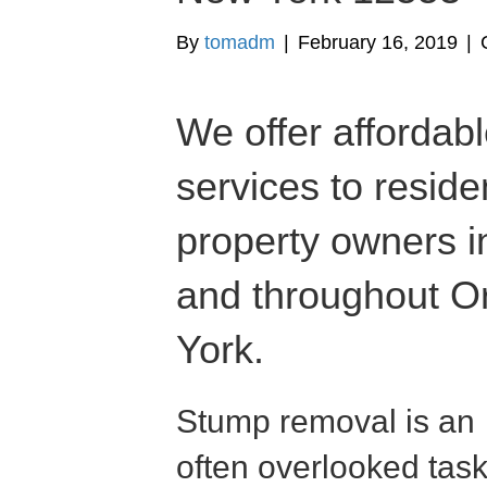
By
tomadm
|
February 16, 2019
|
We offer affordab
services to resid
property owners 
and throughout 
York.
Stump removal is an
often overlooked tas