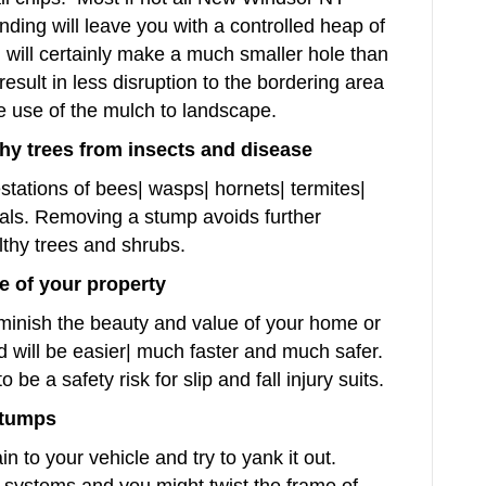
rinding will leave you with a controlled heap of
g will certainly make a much smaller hole than
result in less disruption to the bordering area
 use of the mulch to landscape.
hy trees from insects and disease
stations of bees| wasps| hornets| termites|
mals. Removing a stump avoids further
althy trees and shrubs.
e of your property
minish the beauty and value of your home or
 will be easier| much faster and much safer.
e a safety risk for slip and fall injury suits.
stumps
 to your vehicle and try to yank it out.