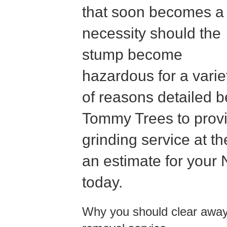
that soon becomes a
necessity should the
stump become
hazardous for a varie
of reasons detailed b
Tommy Trees to provi
grinding service at th
an estimate for your
today.
Why you should clear away