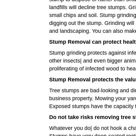
landfills will decline tree stumps. G
small chips and soil. Stump grindin
digging out the stump. Grinding will 
and landscaping. You can also make
Stump Removal can protect healt
Stump grinding protects against infe
other insects| and even bigger ani
proliferating of infected wood to he
Stump Removal protects the valu
Tree stumps are bad-looking and di
business property. Mowing your yard
Exposed stumps have the capacity to b
Do not take risks removing tree 
Whatever you do| do not hook a chain