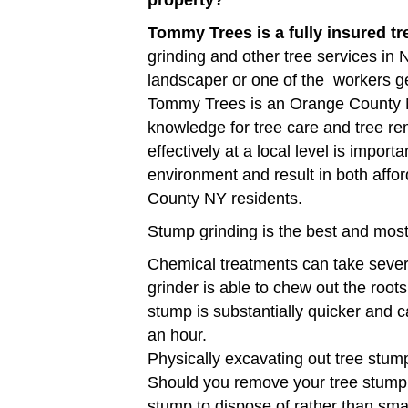
property?
Tommy Trees is a fully insured t
grinding and other tree services in
landscaper or one of the workers g
Tommy Trees is an Orange County N
knowledge for tree care and tree r
effectively at a local level is impor
environment and result in both affor
County NY residents.
Stump grinding is the best and most
Chemical treatments can take sever
grinder is able to chew out the roots
stump is substantially quicker and 
an hour.
Physically excavating out tree stump
Should you remove your tree stump u
stump to dispose of rather than sma