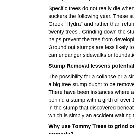
Specific trees do not really die whe
suckers the following year. These su
Greek “Hydra” and rather than retur
twenty trees . Grinding down the st
helps prevent the tree from develop
Ground out stumps are less likely to
can endanger sidewalks or foundati
Stump Removal lessens potential 
The possibility for a collapse or a s
a big tree stump ought to be removed
There have been instances where a
behind a stump with a girth of over 1
in the stump that discovered benea
which is simply an accident waiting
Why use Tommy Trees to grind o