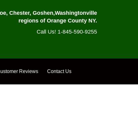
oe, Chester, Goshen,
Washingtonville
regions of Orange County NY.
Call Us! 1-845-590-9255
ustomer Reviews
Contact Us