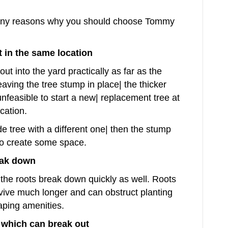
 many reasons why you should choose Tommy
t in the same location
ut into the yard practically as far as the
eaving the tree stump in place| the thicker
unfeasible to start a new| replacement tree at
ocation.
de tree with a different one| then the stump
to create some space.
eak down
he roots break down quickly as well. Roots
vive much longer and can obstruct planting
aping amenities.
which can break out