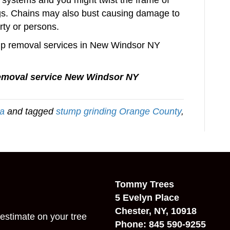
systems and you might twist the frame of
bags. Chains may also bust causing damage to
rty or persons.
tump removal services in New Windsor NY
emoval service New Windsor NY
ea
and tagged
stump grinding Orange County
,
Tommy Trees
5 Evelyn Place
Chester, NY, 10918
estimate on your tree
Phone: 845 590-9255