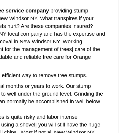
ree service company
providing stump
 New Windsor NY. What transpires if your
ets hurt? Are these companies insured?
Y local company and has the expertise and
emoval in New Windsor NY. Working
tant for the management of trees| care of the
dable and reliable tree care for Orange
 efficient way to remove tree stumps.
al months or years to work. Our stump
 to well under the ground level. Grinding the
can normally be accomplished in well below
s is quite risky and labor intense
sing a shovel| you will still have the huge
ll chips. Most if not all New Windsor NY