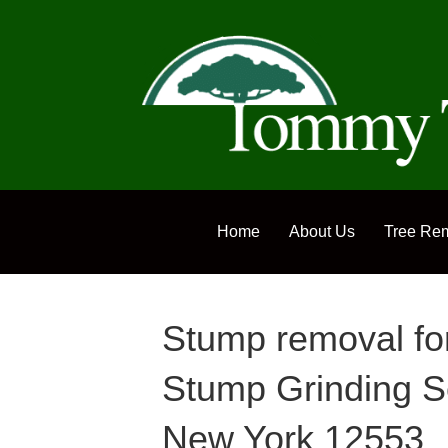
Home
About Us
Tree Re
Stump removal f
Stump Grinding S
New York 12553