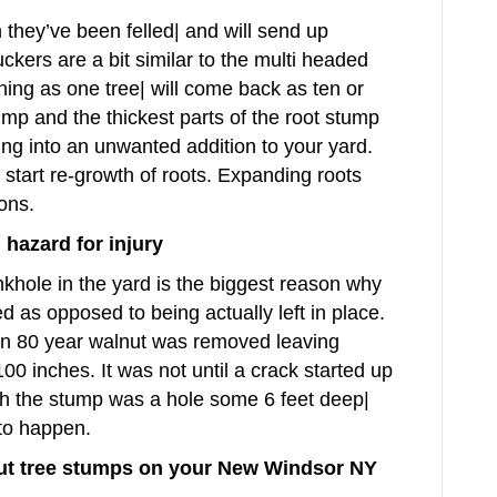
n they’ve been felled| and will send up
ckers are a bit similar to the multi headed
ning as one tree| will come back as ten or
ump and the thickest parts of the root stump
ing into an unwanted addition to your yard.
 start re-growth of roots. Expanding roots
ons.
hazard for injury
inkhole in the yard is the biggest reason why
 as opposed to being actually left in place.
n 80 year walnut was removed leaving
00 inches. It was not until a crack started up
th the stump was a hole some 6 feet deep|
 to happen.
ut tree stumps on your New Windsor NY