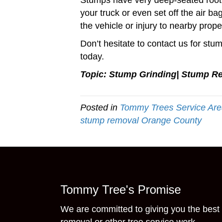
Stumps have very deep-seated root 
your truck or even set off the air 
the vehicle or injury to nearby prope
Don’t hesitate to contact us for s
today.
Topic: Stump Grinding| Stump R
Posted in
Tommy Trees Service Ar
stump removal Orange County
Tommy Tree's Promise
We are committed to giving you the best 