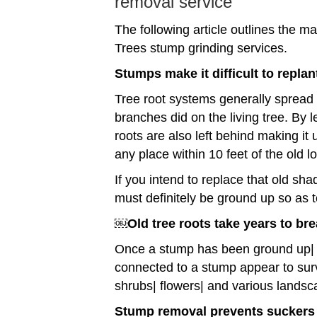
removal service
The following article outlines the
Trees stump grinding services.
Stumps make it difficult to replan
Tree root systems generally spread o
branches did on the living tree. By l
roots are also left behind making it 
any place within 10 feet of the old l
If you intend to replace that old sha
must definitely be ground up so as 
￼Old tree roots take years to br
Once a stump has been ground up| t
connected to a stump appear to sur
shrubs| flowers| and various landsc
Stump removal prevents suckers 