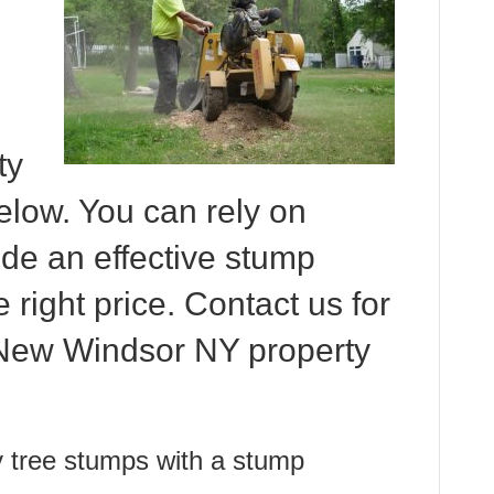
ty
elow. You can rely on
de an effective stump
e right price. Contact us for
 New Windsor NY property
 tree stumps with a stump