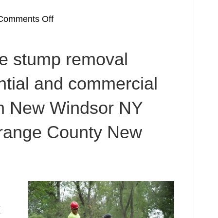
on
Comments Off
Stump
removal
le stump removal
for
New
ential and commercial
Windsor
NY
in New Windsor NY
Stump
Grinding
Orange County New
Service
Orange
County
New
York
12553
k