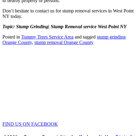
to nearby property or persons.
Don’t hesitate to contact us for stump removal services in West Point
NY today.
Topic: Stump Grinding| Stump Removal service West Point NY
Posted in
Tommy Trees Service Area
and tagged
stump grinding
Orange County
,
stump removal Orange County
Tommy Tree's Promise
We are committed to giving you the best estimate on your tree
removal or other tree service work.
If we fail to give you the best price we’ll meet or beat any fair priced
written estimate AND provide equal or better quality work.
Tommy Trees
5 Evelyn Place
Chester, NY, 10918
Phone: 845 590-9255
FIND US ON FACEBOOK