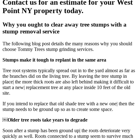
Contact us for an estimate for your West
Point NY property today.
Why you ought to clear away tree stumps with a
stump removal service
The following blog post details the many reasons why you should
choose Tommy Trees stump grinding services.
Stumps make it tough to replant in the same area
Tree root systems typically spread out in to the yard almost as far as
the branches did on the living tree. By leaving the tree stump in
place| the more thick roots are also left behind making it difficult to
start a new| replacement tree at any place inside 10 feet of the old
site.
If you intend to replace that old shade tree with a new one| then the
stump needs to be ground up so as to create some space.
￼Older tree roots take years to degrade
Soon after a stump has been ground up| the roots deteriorate very
quickly as well. Roots connected to a stump seem to survive much