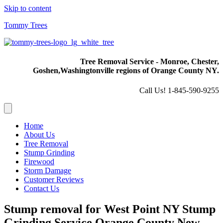
Skip to content
Tommy Trees
Tree Removal Service - Monroe, Chester,
Goshen,
Washingtonville regions of Orange County NY.
Call Us! 1-845-590-9255
Home
About Us
Tree Removal
Stump Grinding
Firewood
Storm Damage
Customer Reviews
Contact Us
Stump removal for West Point NY Stump
Grinding Service Orange County New