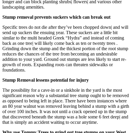
longer and can block planting shrubs| flowers| and various other
landscaping amenities.
Stump removal prevents suckers which can break out
Specific trees do not die after they’ve been chopped down| and will
send up suckers the ensuing year. These suckers are a little bit
similar to the multi headed Greek “Hydra” and instead of coming
back as one tree| will likely come back as ten or twenty trees .
Grinding down the stump and the thickest portion of the root stump
reduces the chances of the tree from becoming an undesirable
addition to your yard. Ground out stumps are less likely to start re-
growth of roots. Expanding roots can threaten sidewalks or
foundations.
Stump Removal lessens potential for injury
The possibility for a cave-in or a sinkhole in the yard is the most
significant reason why a substantial tree stump ought to be removed
as opposed to being left in place. There have been instances where
an 80 year walnut was removed leaving behind a stump with a girth
of over 100 inches. It was not until a crack opened up in the stump
that discovered beneath the stump was a hole some 6 feet deep| and
that is simply an accident waiting to occur anytime.
Why use Tommy Trees to grind out tree stumps on your West