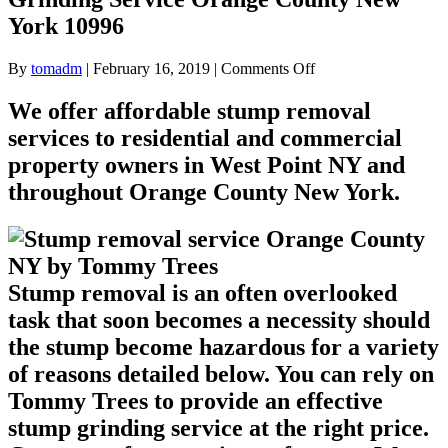
York 10996
on
By
tomadm
|
February 16, 2019
|
Comments Off
Stump
removal
We offer affordable stump removal
for
services to residential and commercial
West
Point
property owners in West Point NY and
NY
throughout Orange County New York.
Stump
Grinding
Service
Orange
County
New
Stump removal is an often overlooked
York
task that soon becomes a necessity should
10996
the stump become hazardous for a variety
of reasons detailed below. You can rely on
Tommy Trees to provide an effective
stump grinding service at the right price.