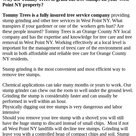
Point NY property?
Tommy Trees is a fully insured tree service company
providing
stump grinding and other tree services in West Point NY. What
transpires if your gardener or one of the workers gets hurt? Are
these people insured? Tommy Trees is an Orange County NY local
company and has the expertise and knowledge for tree care and tree
removal in West Point NY. Working effectively at a local level is
important for the management of trees| care of the environment and
result in both affordable and reliable tree care for Orange County
NY residents.
Stump grinding is the most convenient and most efficient way to
remove tree stumps.
Chemical applications can take many months or years to work. Our
stump grinder can chew out the roots to well under the ground level.
Grinding the stump is considerably faster and can usually be
performed in well within an hour.
Physically digging out tree stumps is very dangerous and labor
intensive
Should you remove your tree stump with a shovel| you will still
have the huge stump to discard instead of small chips. Most if not
all West Point NY landfills will decline tree stumps. Grinding will
leave you with a controlled heap of compact chips and soil. Stump