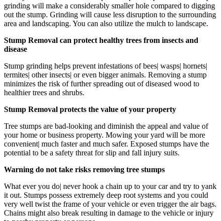
grinding will make a considerably smaller hole compared to digging
out the stump. Grinding will cause less disruption to the surrounding
area and landscaping. You can also utilize the mulch to landscape.
Stump Removal can protect healthy trees from insects and
disease
Stump grinding helps prevent infestations of bees| wasps| hornets|
termites| other insects| or even bigger animals. Removing a stump
minimizes the risk of further spreading out of diseased wood to
healthier trees and shrubs.
Stump Removal protects the value of your property
Tree stumps are bad-looking and diminish the appeal and value of
your home or business property. Mowing your yard will be more
convenient| much faster and much safer. Exposed stumps have the
potential to be a safety threat for slip and fall injury suits.
Warning do not take risks removing tree stumps
What ever you do| never hook a chain up to your car and try to yank
it out. Stumps possess extremely deep root systems and you could
very well twist the frame of your vehicle or even trigger the air bags.
Chains might also break resulting in damage to the vehicle or injury