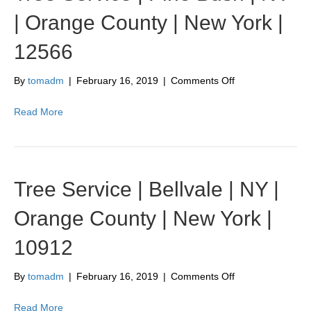
County
| Orange County | New York |
|
New
12566
York
|
10988
on
By
tomadm
|
February 16, 2019
|
Comments Off
Tree
Service
Read More
|
Pine
Bush
|
NY
Tree Service | Bellvale | NY |
|
Orange
Orange County | New York |
County
|
10912
New
York
|
on
By
tomadm
|
February 16, 2019
|
Comments Off
12566
Tree
Service
Read More