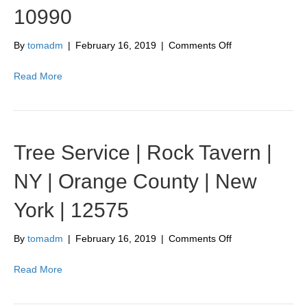
New
10990
York
|
10940
on
By
tomadm
|
February 16, 2019
|
Comments Off
Tree
Service
Read More
|
Warwick
|
NY
|
Tree Service | Rock Tavern |
Orange
County
NY | Orange County | New
|
New
York | 12575
York
|
10990
on
By
tomadm
|
February 16, 2019
|
Comments Off
Tree
Service
Read More
|
Rock
Tavern