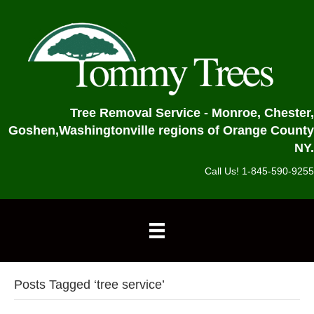
Tree Removal Service - Monroe, Chester,
Goshen,
Washingtonville regions of Orange County
NY.
Call Us! 1-845-590-9255
Posts Tagged ‘tree service’