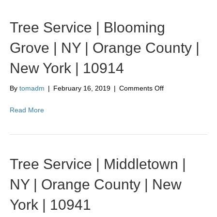
|
NY
Tree Service | Blooming
|
Orange
Grove | NY | Orange County |
County
|
New York | 10914
New
York
|
on
By
tomadm
|
February 16, 2019
|
Comments Off
12575
Tree
Service
Read More
|
Blooming
Grove
|
NY
Tree Service | Middletown |
|
Orange
NY | Orange County | New
County
|
York | 10941
New
York