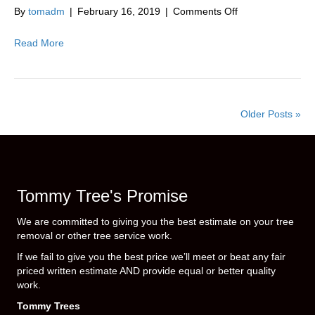
|
on
By
tomadm
|
February 16, 2019
|
Comments Off
10914
Tree
Service
Read More
|
Middletown
|
NY
|
Older Posts »
Orange
County
|
New
York
Tommy Tree's Promise
|
10941
We are committed to giving you the best estimate on your tree
removal or other tree service work.
If we fail to give you the best price we’ll meet or beat any fair
priced written estimate AND provide equal or better quality
work.
Tommy Trees