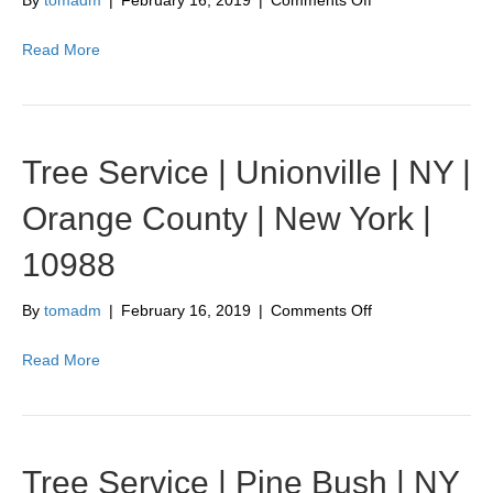
By
tomadm
|
February 16, 2019
|
Comments Off
Tree
Service
Read More
|
Johnson
|
NY
|
Tree Service | Unionville | NY |
Orange
County
Orange County | New York |
|
New
10988
York
|
10933
on
By
tomadm
|
February 16, 2019
|
Comments Off
Tree
Service
Read More
|
Unionville
|
NY
|
Tree Service | Pine Bush | NY
Orange