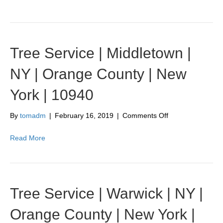
|
Bellvale
|
NY
|
Tree Service | Middletown |
Orange
County
NY | Orange County | New
|
New
York | 10940
York
|
10912
on
By
tomadm
|
February 16, 2019
|
Comments Off
Tree
Service
Read More
|
Middletown
|
NY
|
Tree Service | Warwick | NY |
Orange
County
Orange County | New York |
|