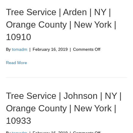
Tree Service | Arden | NY |
Orange County | New York |
10910
on
By
tomadm
|
February 16, 2019
|
Comments Off
Tree
Service
Read More
|
Arden
|
NY
|
Tree Service | Johnson | NY |
Orange
County
Orange County | New York |
|
New
10933
York
|
10910
on