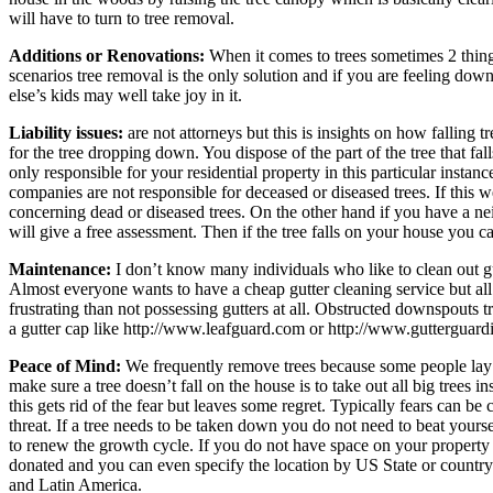
will have to turn to tree removal.
Additions or Renovations:
When it comes to trees sometimes 2 things
scenarios tree removal is the only solution and if you are feeling dow
else’s kids may well take joy in it.
Liability issues:
are not attorneys but this is insights on how falling 
for the tree dropping down. You dispose of the part of the tree that f
only responsible for your residential property in this particular instanc
companies are not responsible for deceased or diseased trees. If this
concerning dead or diseased trees. On the other hand if you have a nei
will give a free assessment. Then if the tree falls on your house you c
Maintenance:
I don’t know many individuals who like to clean out gut
Almost everyone wants to have a cheap gutter cleaning service but al
frustrating than not possessing gutters at all. Obstructed downspouts t
a gutter cap like http://www.leafguard.com or http://www.gutterguardia
Peace of Mind:
We frequently remove trees because some people lay aw
make sure a tree doesn’t fall on the house is to take out all big tree
this gets rid of the fear but leaves some regret. Typically fears can 
threat. If a tree needs to be taken down you do not need to beat yourse
to renew the growth cycle. If you do not have space on your property b
donated and you can even specify the location by US State or country
and Latin America.