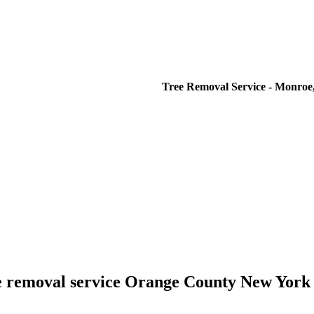
Tree Removal Service - Monroe,
e removal service Orange County New York