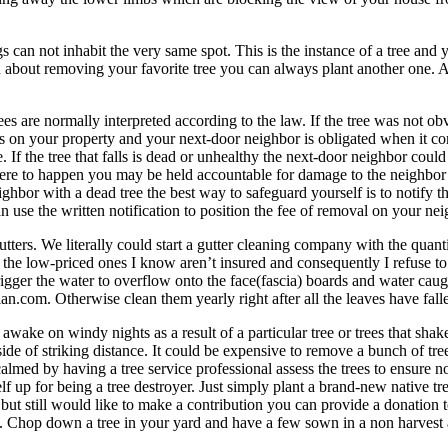
 can not inhabit the very same spot. This is the instance of a tree and 
n about removing your favorite tree you can always plant another one. A
trees are normally interpreted according to the law. If the tree was not 
alls on your property and your next-door neighbor is obligated when it c
e. If the tree that falls is dead or unhealthy the next-door neighbor coul
 were to happen you may be held accountable for damage to the neighbor’s
ghbor with a dead tree the best way to safeguard yourself is to notify t
an use the written notification to position the fee of removal on your nei
ters. We literally could start a gutter cleaning company with the quanti
l the low-priced ones I know aren’t insured and consequently I refuse 
rigger the water to overflow onto the face(fascia) boards and water caugh
n.com. Otherwise clean them yearly right after all the leaves have fallen
ake on windy nights as a result of a particular tree or trees that shake
s inside of striking distance. It could be expensive to remove a bunch o
be calmed by having a tree service professional assess the trees to ens
lf up for being a tree destroyer. Just simply plant a brand-new native tr
ut still would like to make a contribution you can provide a donation t
. Chop down a tree in your yard and have a few sown in a non harvest 