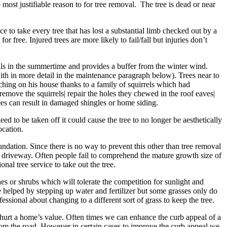
 most justifiable reason to for tree removal. The tree is dead or near
 to take every tree that has lost a substantial limb checked out by a
r free. Injured trees are more likely to fail/fall but injuries don’t
ills in the summertime and provides a buffer from the winter wind.
ith in more detail in the maintenance paragraph below). Trees near to
uching on his house thanks to a family of squirrels which had
move the squirrels| repair the holes they chewed in the roof eaves|
rees can result in damaged shingles or home siding.
ed to be taken off it could cause the tree to no longer be aesthetically
ocation.
ndation. Since there is no way to prevent this other than tree removal
or driveway. Often people fail to comprehend the mature growth size of
nal tree service to take out the tree.
s or shrubs which will tolerate the competition for sunlight and
 be helped by stepping up water and fertilizer but some grasses only do
fessional about changing to a different sort of grass to keep the tree.
an hurt a home’s value. Often times we can enhance the curb appeal of a
rom the road. However in certain cases to improve the curb appeal we