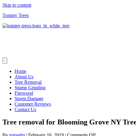
Skip to content
Tommy Trees
Home
About Us
Tree Removal
Stump Grinding
Firewood
Storm Damage
Customer Reviews
Contact Us
Tree removal for Blooming Grove NY Tre
on
By
tomadm
|
February 16, 2019
|
Comments Off