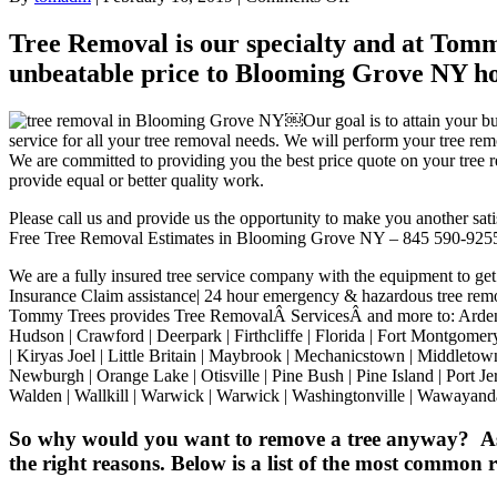
Tree
removal
Tree Removal is our specialty and at Tommy
for
unbeatable price to Blooming Grove NY h
Blooming
Grove
NY
￼Our goal is to attain your bu
Tree
service for all your tree removal needs. We will perform your tree 
removal
We are committed to providing you the best price quote on your tree re
service
provide equal or better quality work.
Orange
County
Please call us and provide us the opportunity to make you another sati
New
Free Tree Removal Estimates in Blooming Grove NY – 845 590-925
York
10914
We are a fully insured tree service company with the equipment to get
Insurance Claim assistance| 24 hour emergency & hazardous tree remo
Tommy Trees provides Tree RemovalÂ ServicesÂ and more to: Arden | B
Hudson | Crawford | Deerpark | Firthcliffe | Florida | Fort Montgome
| Kiryas Joel | Little Britain | Maybrook | Mechanicstown | Middle
Newburgh | Orange Lake | Otisville | Pine Bush | Pine Island | Port J
Walden | Wallkill | Warwick | Warwick | Washingtonville | Wawayand
So why would you want to remove a tree anyway? As a 
the right reasons. Below is a list of the most common