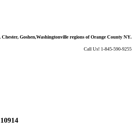
 Chester, Goshen,
Washingtonville regions of Orange County NY.
Call Us! 1-845-590-9255
 10914