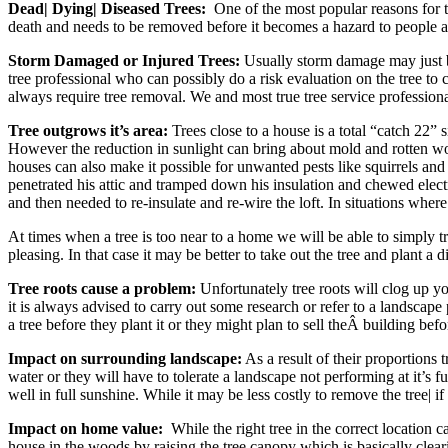
Dead| Dying| Diseased Trees:
One of the most popular reasons for tre
death and needs to be removed before it becomes a hazard to people an
Storm Damaged or Injured Trees:
Usually storm damage may just be 
tree professional who can possibly do a risk evaluation on the tree to ch
always require tree removal. We and most true tree service professional
Tree outgrows it’s area:
Trees close to a house is a total “catch 22”
However the reduction in sunlight can bring about mold and rotten woo
houses can also make it possible for unwanted pests like squirrels and 
penetrated his attic and tramped down his insulation and chewed elect
and then needed to re-insulate and re-wire the loft. In situations whe
At times when a tree is too near to a home we will be able to simply tri
pleasing. In that case it may be better to take out the tree and plant a
Tree roots cause a problem:
Unfortunately tree roots will clog up yo
it is always advised to carry out some research or refer to a landscap
a tree before they plant it or they might plan to sell theÂ building befo
Impact on surrounding landscape:
As a result of their proportions
water or they will have to tolerate a landscape not performing at it’s 
well in full sunshine. While it may be less costly to remove the tree| i
Impact on home value:
While the right tree in the correct location 
house in the woods by raising the tree canopy which is basically cle