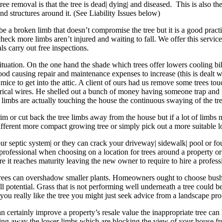
e removal is that the tree is dead| dying| and diseased. This is also the
d structures around it. (See Liability Issues below)
a broken limb that doesn’t compromise the tree but it is a good practice
eck more limbs aren’t injured and waiting to fall. We offer this service fo
s carry out free inspections.
 situation. On the one hand the shade which trees offer lowers cooling b
d causing repair and maintenance expenses to increase (this is dealt w
mice to get into the attic. A client of ours had us remove some trees to
rical wires. He shelled out a bunch of money having someone trap and re
re limbs are actually touching the house the continuous swaying of the t
m or cut back the tree limbs away from the house but if a lot of limbs ne
 different more compact growing tree or simply pick out a more suitable l
ur septic system| or they can crack your driveway| sidewalk| pool or fou
e professional when choosing on a location for trees around a property 
re it reaches maturity leaving the new owner to require to hire a professio
 trees can overshadow smaller plants. Homeowners ought to choose bushe
full potential. Grass that is not performing well underneath a tree could
f you really like the tree you might just seek advice from a landscape pro
can certainly improve a property’s resale value the inappropriate tree c
aring away the lower limbs which are blocking the view of your house f