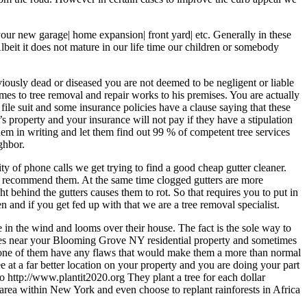
your new garage| home expansion| front yard| etc. Generally in these
lbeit it does not mature in our life time our children or somebody
obviously dead or diseased you are not deemed to be negligent or liable
omes to tree removal and repair works to his premises. You are actually
d file suit and some insurance policies have a clause saying that these
 property and your insurance will not pay if they have a stipulation
hem in writing and let them find out 99 % of competent tree services
ghbor.
ty of phone calls we get trying to find a good cheap gutter cleaner.
to recommend them. At the same time clogged gutters are more
t behind the gutters causes them to rot. So that requires you to put in
 and if you get fed up with that we are a tree removal specialist.
 in the wind and looms over their house. The fact is the sole way to
f trees near your Blooming Grove NY residential property and sometimes
ure none of them have any flaws that would make them a more than normal
ee at a far better location on your property and you are doing your part
o http://www.plantit2020.org They plant a tree for each dollar
area within New York and even choose to replant rainforests in Africa