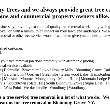
 Trees and we always provide great tree car
ome and commercial property owners alike.
siness by providing exceptional quality tree removal work along with gr
removal job with a minimum of impact on your lawn and landscapes. We 
moval or other tree service work. If we fail to give you the best price 
sfied customer.
5.
 your tree removal job done promptly with affordable pricing.
val service available.
almville | Beaverdam Lake-Salisbury Mills | Blooming Grove | Bullville
ry | Gardnertown | Goshen | Greenville | Greenwood Lake | Hamptonburg
town | Minisink | Monroe | Montgomery | Mount Hope | Mountain Lodge
ervis | Scotchtown | Slate Hill | South Blooming Grove | Sugar Loaf | T
a | West Point | Westbrookville | Woodbury | Woodbury
tree service| tree removal is a lot of what we do. We 
 reasons for tree removal in Blooming Grove NY.