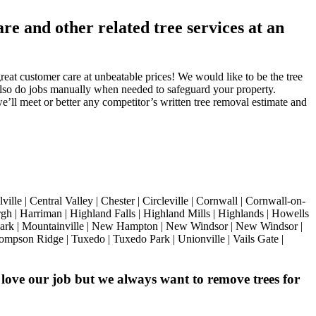
e and other related tree services at an
eat customer care at unbeatable prices! We would like to be the tree
also do jobs manually when needed to safeguard your property.
we’ll meet or better any competitor’s written tree removal estimate and
 | Central Valley | Chester | Circleville | Cornwall | Cornwall-on-
h | Harriman | Highland Falls | Highland Mills | Highlands | Howells
 Park | Mountainville | New Hampton | New Windsor | New Windsor |
hompson Ridge | Tuxedo | Tuxedo Park | Unionville | Vails Gate |
love our job but we always want to remove trees for