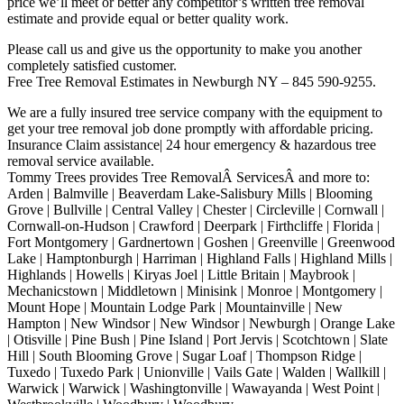
price we’ll meet or better any competitor’s written tree removal
estimate and provide equal or better quality work.
Please call us and give us the opportunity to make you another
completely satisfied customer.
Free Tree Removal Estimates in Newburgh NY – 845 590-9255.
We are a fully insured tree service company with the equipment to
get your tree removal job done promptly with affordable pricing.
Insurance Claim assistance| 24 hour emergency & hazardous tree
removal service available.
Tommy Trees provides Tree RemovalÂ ServicesÂ and more to:
Arden | Balmville | Beaverdam Lake-Salisbury Mills | Blooming
Grove | Bullville | Central Valley | Chester | Circleville | Cornwall |
Cornwall-on-Hudson | Crawford | Deerpark | Firthcliffe | Florida |
Fort Montgomery | Gardnertown | Goshen | Greenville | Greenwood
Lake | Hamptonburgh | Harriman | Highland Falls | Highland Mills |
Highlands | Howells | Kiryas Joel | Little Britain | Maybrook |
Mechanicstown | Middletown | Minisink | Monroe | Montgomery |
Mount Hope | Mountain Lodge Park | Mountainville | New
Hampton | New Windsor | New Windsor | Newburgh | Orange Lake
| Otisville | Pine Bush | Pine Island | Port Jervis | Scotchtown | Slate
Hill | South Blooming Grove | Sugar Loaf | Thompson Ridge |
Tuxedo | Tuxedo Park | Unionville | Vails Gate | Walden | Wallkill |
Warwick | Warwick | Washingtonville | Wawayanda | West Point |