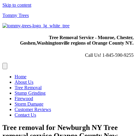
Skip to content
Tommy Trees
Tree Removal Service - Monroe, Chester,
Goshen,
Washingtonville regions of Orange County NY.
Call Us! 1-845-590-9255
Home
About Us
Tree Removal
Stump Grinding
Firewood
Storm Damage
Customer Reviews
Contact Us
Tree removal for Newburgh NY Tree
removal service Orange County New