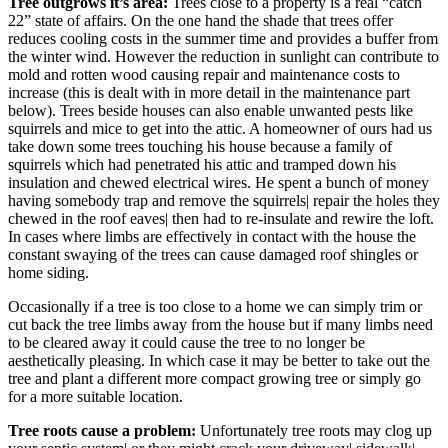
Tree outgrows it’s area:
Trees close to a property is a real “catch
22” state of affairs. On the one hand the shade that trees offer
reduces cooling costs in the summer time and provides a buffer from
the winter wind. However the reduction in sunlight can contribute to
mold and rotten wood causing repair and maintenance costs to
increase (this is dealt with in more detail in the maintenance part
below). Trees beside houses can also enable unwanted pests like
squirrels and mice to get into the attic. A homeowner of ours had us
take down some trees touching his house because a family of
squirrels which had penetrated his attic and tramped down his
insulation and chewed electrical wires. He spent a bunch of money
having somebody trap and remove the squirrels| repair the holes they
chewed in the roof eaves| then had to re-insulate and rewire the loft.
In cases where limbs are effectively in contact with the house the
constant swaying of the trees can cause damaged roof shingles or
home siding.
Occasionally if a tree is too close to a home we can simply trim or
cut back the tree limbs away from the house but if many limbs need
to be cleared away it could cause the tree to no longer be
aesthetically pleasing. In which case it may be better to take out the
tree and plant a different more compact growing tree or simply go
for a more suitable location.
Tree roots cause a problem:
Unfortunately tree roots may clog up