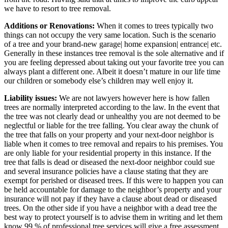
we have to resort to tree removal.
Additions or Renovations:
When it comes to trees typically two
things can not occupy the very same location. Such is the scenario
of a tree and your brand-new garage| home expansion| entrance| etc.
Generally in these instances tree removal is the sole alternative and if
you are feeling depressed about taking out your favorite tree you can
always plant a different one. Albeit it doesn’t mature in our life time
our children or somebody else’s children may well enjoy it.
Liability issues:
We are not lawyers however here is how fallen
trees are normally interpreted according to the law. In the event that
the tree was not clearly dead or unhealthy you are not deemed to be
neglectful or liable for the tree falling. You clear away the chunk of
the tree that falls on your property and your next-door neighbor is
liable when it comes to tree removal and repairs to his premises. You
are only liable for your residential property in this instance. If the
tree that falls is dead or diseased the next-door neighbor could sue
and several insurance policies have a clause stating that they are
exempt for perished or diseased trees. If this were to happen you can
be held accountable for damage to the neighbor’s property and your
insurance will not pay if they have a clause about dead or diseased
trees. On the other side if you have a neighbor with a dead tree the
best way to protect yourself is to advise them in writing and let them
know 99 % of professional tree services will give a free assessment.