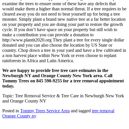
examine the trees to ensure none of these have any defects that
would make them a higher than normal threat. If a tree requires to be
cleared away you do not need to beat yourself up for being a tree
monster. Simply plant a brand new native tree at a far better location
on your property and you are doing your part to restore the growth
cycle. If you don’t have space on your property but still wish to
make a contribution you can provide a donation to
http://www.plantit2020.org They plant a tree for every single dollar
donated and you can also choose the location by US State or
country. Chop down a tree in your yard and have a few cultivated in
a non harvest place within New York or even choose to replant
rainforests in Africa and Latin America.
We are happy to provide free tree care estimates in the
Newburgh NY and Orange County New York area. Call
Tommy Trees on 845 590-9255 for a tree removal appointment
today.
Topic: Tree Removal Service & Tree Care in Newburgh New York
and Orange County NY
Posted in
Tommy Trees Service Area
and tagged
tree removal
Orange County ny
Tommy Tree's Promise