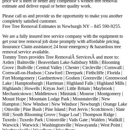
price we’ll meet or better any competitor’s written tree removal
estimate and deliver equal or better quality work.
Please call us and provide us the opportunity to make you another
completely satisfied customer.
Free Tree Removal Estimates in Newburgh NY – 845 590-9255.
We are a fully insured tree service company with the equipment to
get your tree removal job done promptly with affordable pricing.
Insurance Claim assistance| 24 hour emergency & hazardous tree
removal service available.
Tommy Trees provides Tree RemovalÂ ServicesÂ and more to:
Arden | Balmville | Beaverdam Lake-Salisbury Mills | Blooming
Grove | Bullville | Central Valley | Chester | Circleville | Cornwall |
Cornwall-on-Hudson | Crawford | Deerpark | Firthcliffe | Florida |
Fort Montgomery | Gardnertown | Goshen | Greenville | Greenwood
Lake | Hamptonburgh | Harriman | Highland Falls | Highland Mills |
Highlands | Howells | Kiryas Joel | Little Britain | Maybrook |
Mechanicstown | Middletown | Minisink | Monroe | Montgomery |
Mount Hope | Mountain Lodge Park | Mountainville | New
Hampton | New Windsor | New Windsor | Newburgh | Orange Lake
| Otisville | Pine Bush | Pine Island | Port Jervis | Scotchtown | Slate
Hill | South Blooming Grove | Sugar Loaf | Thompson Ridge |
Tuxedo | Tuxedo Park | Unionville | Vails Gate | Walden | Wallkill |
Warwick | Warwick | Washingtonville | Wawayanda | West Point |