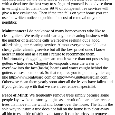
with a dead tree the best way to safeguard yourself is to advise them
in writing and let them know 99 % of competent tree services will
give a free evaluation. Then if the tree falls on your home you can
use the written notice to position the cost of removal on your
neighbor.
Maintenance:
I do not know of many homeowners who like to
clean gutters. We really could start a gutter cleaning business with
the number of telephone calls we receive seeking out a good
affordable gutter cleaning service. Almost everyone would like a
cheap gutter cleaning service but all the low-priced ones I know
aren’t insured and as a result I refuse to recommend them.
Unfortunately clogged gutters are much worse than not possessing
gutters whatsoever. Clogged downspouts cause the water to
overflow into the face(fascia) boards and water caught behind the
gutters causes them to rot. So that requires you to put in a gutter cap
like http://www.leafguard.com or http://www.gutterguardian.com.
Otherwise clean them yearly soon after all the leaves have fallen and
if you get fed up with that we are a tree removal specialist.
Peace of Mind:
We frequently remove trees simply because some
people lay awake on stormy nights as a result of a particular tree or
trees that move in the wind and looms over the house. The fact is the
sole way to insure a tree does not fall on the home is to clear away
all big trees inside of striking distance. It can be pricey to remove a