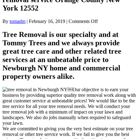
York 12552
on
By
tomadm
|
February 16, 2019
|
Comments Off
Tree
removal
Tree Removal is our specialty and at
for
Tommy Trees and we always provide
Newburgh
NY
great tree care and other related tree
Tree
services at an unbeatable price to
removal
service
Newburgh NY home and commercial
Orange
property owners alike.
County
New
York
￼Our objective is to earn your
12552
business by providing superior quality tree removal work along with
great customer service at unbeatable prices! We would like to be the
tree service for all your tree removal needs. We will conduct your
tree removal job with a minimum of impact on your lawn and
landscapes. We also do jobs manually when required to safeguard
your lawn.
We are committed to giving you the very best estimate on your tree
removal or other tree service work. If we fail to give you the best