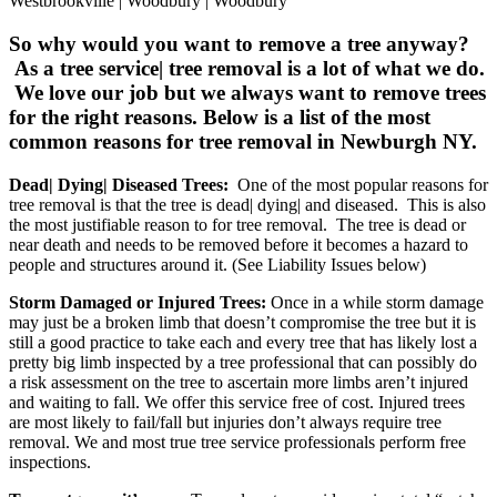
Westbrookville | Woodbury | Woodbury
So why would you want to remove a tree anyway?
As a tree service| tree removal is a lot of what we do.
We love our job but we always want to remove trees
for the right reasons. Below is a list of the most
common reasons for tree removal in Newburgh NY.
Dead| Dying| Diseased Trees:
One of the most popular reasons for
tree removal is that the tree is dead| dying| and diseased. This is also
the most justifiable reason to for tree removal. The tree is dead or
near death and needs to be removed before it becomes a hazard to
people and structures around it. (See Liability Issues below)
Storm Damaged or Injured Trees:
Once in a while storm damage
may just be a broken limb that doesn’t compromise the tree but it is
still a good practice to take each and every tree that has likely lost a
pretty big limb inspected by a tree professional that can possibly do
a risk assessment on the tree to ascertain more limbs aren’t injured
and waiting to fall. We offer this service free of cost. Injured trees
are most likely to fail/fall but injuries don’t always require tree
removal. We and most true tree service professionals perform free
inspections.