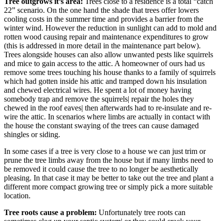
Tree outgrows it’s area:
Trees close to a residence is a total “catch
22” scenario. On the one hand the shade that trees offer lowers
cooling costs in the summer time and provides a barrier from the
winter wind. However the reduction in sunlight can add to mold and
rotten wood causing repair and maintenance expenditures to grow
(this is addressed in more detail in the maintenance part below).
Trees alongside houses can also allow unwanted pests like squirrels
and mice to gain access to the attic. A homeowner of ours had us
remove some trees touching his house thanks to a family of squirrels
which had gotten inside his attic and tramped down his insulation
and chewed electrical wires. He spent a lot of money having
somebody trap and remove the squirrels| repair the holes they
chewed in the roof eaves| then afterwards had to re-insulate and re-
wire the attic. In scenarios where limbs are actually in contact with
the house the constant swaying of the trees can cause damaged
shingles or siding.
In some cases if a tree is very close to a house we can just trim or
prune the tree limbs away from the house but if many limbs need to
be removed it could cause the tree to no longer be aesthetically
pleasing. In that case it may be better to take out the tree and plant a
different more compact growing tree or simply pick a more suitable
location.
Tree roots cause a problem:
Unfortunately tree roots can