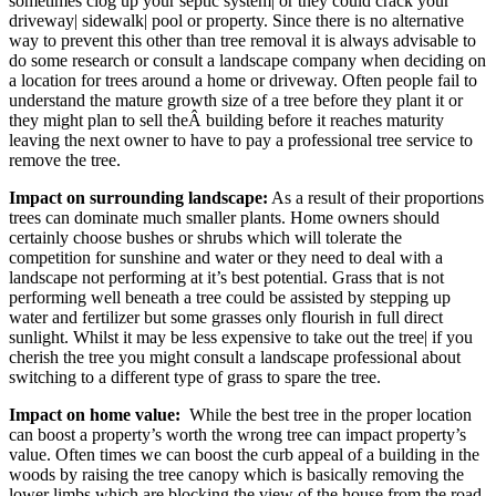
sometimes clog up your septic system| or they could crack your
driveway| sidewalk| pool or property. Since there is no alternative
way to prevent this other than tree removal it is always advisable to
do some research or consult a landscape company when deciding on
a location for trees around a home or driveway. Often people fail to
understand the mature growth size of a tree before they plant it or
they might plan to sell theÂ building before it reaches maturity
leaving the next owner to have to pay a professional tree service to
remove the tree.
Impact on surrounding landscape:
As a result of their proportions
trees can dominate much smaller plants. Home owners should
certainly choose bushes or shrubs which will tolerate the
competition for sunshine and water or they need to deal with a
landscape not performing at it’s best potential. Grass that is not
performing well beneath a tree could be assisted by stepping up
water and fertilizer but some grasses only flourish in full direct
sunlight. Whilst it may be less expensive to take out the tree| if you
cherish the tree you might consult a landscape professional about
switching to a different type of grass to spare the tree.
Impact on home value:
While the best tree in the proper location
can boost a property’s worth the wrong tree can impact property’s
value. Often times we can boost the curb appeal of a building in the
woods by raising the tree canopy which is basically removing the
lower limbs which are blocking the view of the house from the road.