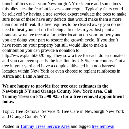
bunch of trees near your Newburgh NY residence and sometimes
this alleviates the fear but leaves some regret. Typically fears could
be relieved by having a tree service expert evaluate the trees to make
sure none of these have any defects that would make them a more
than normal threat. If a tree requires to be cleared away you do not
need to beat yourself up for being a tree destroyer. Just plant a
brand-new native tree at a far better location on your property and
you are doing your part to restore the growth cycle. If you don’t
have room on your property but still would like to make a
contribution you can provide a donation to
http://www.plantit2020.org They sow a tree for each dollar donated
and you can even specify the location by US State or country. Cut a
tree in your yard and have a couple cultivated in a non harvest
location within New York or even choose to replant rainforests in
Africa and Latin America.
We are happy to provide free tree care estimates in the
Newburgh NY and Orange County New York area. Call
Tommy Trees on 845 590-9255 for a tree removal appointment
today.
Topic: Tree Removal Service & Tree Care in Newburgh New York
and Orange County NY
Posted in
Tommy Trees Service Area
and tagged
tree removal