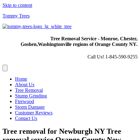
Skip to content
Tommy Trees
Tree Removal Service - Monroe, Chester,
Goshen,
Washingtonville regions of Orange County NY.
Call Us! 1-845-590-9255
Home
About Us
Tree Removal
Stump Grinding
Firewood
Storm Damage
Customer Reviews
Contact Us
Tree removal for Newburgh NY Tree
removal service Orange County New