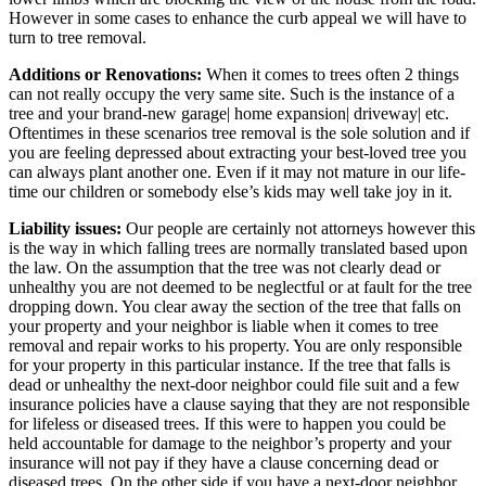
However in some cases to enhance the curb appeal we will have to
turn to tree removal.
Additions or Renovations:
When it comes to trees often 2 things
can not really occupy the very same site. Such is the instance of a
tree and your brand-new garage| home expansion| driveway| etc.
Oftentimes in these scenarios tree removal is the sole solution and if
you are feeling depressed about extracting your best-loved tree you
can always plant another one. Even if it may not mature in our life-
time our children or somebody else’s kids may well take joy in it.
Liability issues:
Our people are certainly not attorneys however this
is the way in which falling trees are normally translated based upon
the law. On the assumption that the tree was not clearly dead or
unhealthy you are not deemed to be neglectful or at fault for the tree
dropping down. You clear away the section of the tree that falls on
your property and your neighbor is liable when it comes to tree
removal and repair works to his property. You are only responsible
for your property in this particular instance. If the tree that falls is
dead or unhealthy the next-door neighbor could file suit and a few
insurance policies have a clause saying that they are not responsible
for lifeless or diseased trees. If this were to happen you could be
held accountable for damage to the neighbor’s property and your
insurance will not pay if they have a clause concerning dead or
diseased trees. On the other side if you have a next-door neighbor