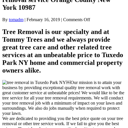
York 10987
on
By
tomadm
|
February 16, 2019
|
Comments Off
Tree
removal
Tree Removal is our specialty and at
for
Tommy Trees and we always provide
Tuxedo
Park
great tree care and other related tree
NY
services at an unbeatable price to Tuxedo
Tree
removal
Park NY home and commercial property
service
owners alike.
Orange
County
New
￼Our mission is to attain your
York
business by providing exceptional quality tree removal work with
10987
great customer service at unbeatable prices! We would like to be the
tree service for all your tree removal requirements. We will conduct
your tree removal job with a minimum of impact on your lawn and
surroundings. We also do jobs manually when required to protect
your lawn.
We are dedicated to providing you the best price quote on your tree
removal or other tree service work. If we fail to give you the best