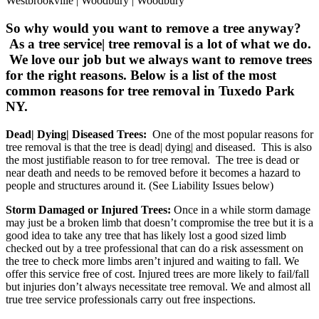
Westbrookville | Woodbury | Woodbury
So why would you want to remove a tree anyway?
As a tree service| tree removal is a lot of what we do.
We love our job but we always want to remove trees
for the right reasons. Below is a list of the most
common reasons for tree removal in Tuxedo Park
NY.
Dead| Dying| Diseased Trees:
One of the most popular reasons for
tree removal is that the tree is dead| dying| and diseased. This is also
the most justifiable reason to for tree removal. The tree is dead or
near death and needs to be removed before it becomes a hazard to
people and structures around it. (See Liability Issues below)
Storm Damaged or Injured Trees:
Once in a while storm damage
may just be a broken limb that doesn’t compromise the tree but it is a
good idea to take any tree that has likely lost a good sized limb
checked out by a tree professional that can do a risk assessment on
the tree to check more limbs aren’t injured and waiting to fall. We
offer this service free of cost. Injured trees are more likely to fail/fall
but injuries don’t always necessitate tree removal. We and almost all
true tree service professionals carry out free inspections.