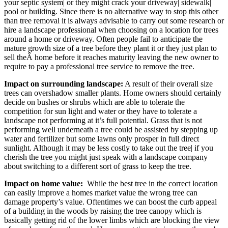
your septic system| or they might crack your driveway| sidewalk|
pool or building. Since there is no alternative way to stop this other
than tree removal it is always advisable to carry out some research or
hire a landscape professional when choosing on a location for trees
around a home or driveway. Often people fail to anticipate the
mature growth size of a tree before they plant it or they just plan to
sell theÂ home before it reaches maturity leaving the new owner to
require to pay a professional tree service to remove the tree.
Impact on surrounding landscape:
A result of their overall size
trees can overshadow smaller plants. Home owners should certainly
decide on bushes or shrubs which are able to tolerate the
competition for sun light and water or they have to tolerate a
landscape not performing at it’s full potential. Grass that is not
performing well underneath a tree could be assisted by stepping up
water and fertilizer but some lawns only prosper in full direct
sunlight. Although it may be less costly to take out the tree| if you
cherish the tree you might just speak with a landscape company
about switching to a different sort of grass to keep the tree.
Impact on home value:
While the best tree in the correct location
can easily improve a homes market value the wrong tree can
damage property’s value. Oftentimes we can boost the curb appeal
of a building in the woods by raising the tree canopy which is
basically getting rid of the lower limbs which are blocking the view