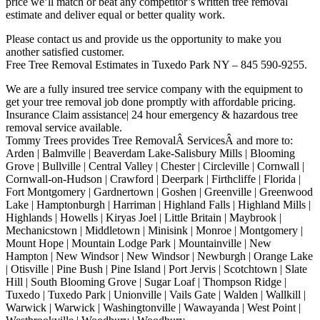
price we’ll match or beat any competitor’s written tree removal
estimate and deliver equal or better quality work.
Please contact us and provide us the opportunity to make you
another satisfied customer.
Free Tree Removal Estimates in Tuxedo Park NY – 845 590-9255.
We are a fully insured tree service company with the equipment to
get your tree removal job done promptly with affordable pricing.
Insurance Claim assistance| 24 hour emergency & hazardous tree
removal service available.
Tommy Trees provides Tree RemovalÂ ServicesÂ and more to:
Arden | Balmville | Beaverdam Lake-Salisbury Mills | Blooming
Grove | Bullville | Central Valley | Chester | Circleville | Cornwall |
Cornwall-on-Hudson | Crawford | Deerpark | Firthcliffe | Florida |
Fort Montgomery | Gardnertown | Goshen | Greenville | Greenwood
Lake | Hamptonburgh | Harriman | Highland Falls | Highland Mills |
Highlands | Howells | Kiryas Joel | Little Britain | Maybrook |
Mechanicstown | Middletown | Minisink | Monroe | Montgomery |
Mount Hope | Mountain Lodge Park | Mountainville | New
Hampton | New Windsor | New Windsor | Newburgh | Orange Lake
| Otisville | Pine Bush | Pine Island | Port Jervis | Scotchtown | Slate
Hill | South Blooming Grove | Sugar Loaf | Thompson Ridge |
Tuxedo | Tuxedo Park | Unionville | Vails Gate | Walden | Wallkill |
Warwick | Warwick | Washingtonville | Wawayanda | West Point |