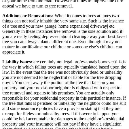
of your home from the road. However at times to improve the curb
appeal we have to turn to tree removal.
Additions or Renovations:
When it comes to trees at times two
things can not really inhabit the very same site. Such is the instance
of a tree and your new garage| home expansion| driveway| etc.
Generally in these instances tree removal is the sole solution and if
you are really feeling depressed about clearing away your best-loved
tree you can always plant a different one. Even though it may not
mature in our life-time our children or someone else’s children can
appreciate it.
Liability issues:
are certainly not legal professionals however this is
the way in which falling trees are typically translated based upon the
law. In the event that the tree was not obviously dead or unhealthy
you are not deemed to be neglectful or liable for the tree dropping
down. You clear away the portion of the tree that falls on your
property and your next-door neighbor is obligated with respect to
tree removal and repairs to his premises. You are actually only
responsible for your residential property in this particular instance. If
the tree that falls is perished or unhealthy the neighbor could file suit
and some insurance policies have a provision stating that they are
exempt for lifeless or unhealthy trees. If this were to happen you
could be held accountable for damages to the neighbor’s residential
property and your insurance will not pay if they have a stipulation