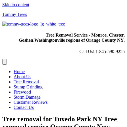
Skip to content
Tommy Trees
Tree Removal Service - Monroe, Chester,
Goshen,
Washingtonville regions of Orange County NY.
Call Us! 1-845-590-9255
Home
About Us
Tree Removal
Stump Grinding
Firewood
Storm Damage
Customer Reviews
Contact Us
Tree removal for Tuxedo Park NY Tree
removal service Orange County New