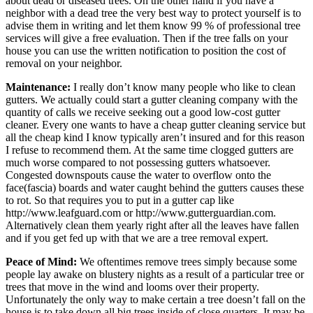
about dead or diseased trees. On the other hand if you have a
neighbor with a dead tree the very best way to protect yourself is to
advise them in writing and let them know 99 % of professional tree
services will give a free evaluation. Then if the tree falls on your
house you can use the written notification to position the cost of
removal on your neighbor.
Maintenance:
I really don’t know many people who like to clean
gutters. We actually could start a gutter cleaning company with the
quantity of calls we receive seeking out a good low-cost gutter
cleaner. Every one wants to have a cheap gutter cleaning service but
all the cheap kind I know typically aren’t insured and for this reason
I refuse to recommend them. At the same time clogged gutters are
much worse compared to not possessing gutters whatsoever.
Congested downspouts cause the water to overflow onto the
face(fascia) boards and water caught behind the gutters causes these
to rot. So that requires you to put in a gutter cap like
http://www.leafguard.com or http://www.gutterguardian.com.
Alternatively clean them yearly right after all the leaves have fallen
and if you get fed up with that we are a tree removal expert.
Peace of Mind:
We oftentimes remove trees simply because some
people lay awake on blustery nights as a result of a particular tree or
trees that move in the wind and looms over their property.
Unfortunately the only way to make certain a tree doesn’t fall on the
house is to take down all big trees inside of close quarters. It may be