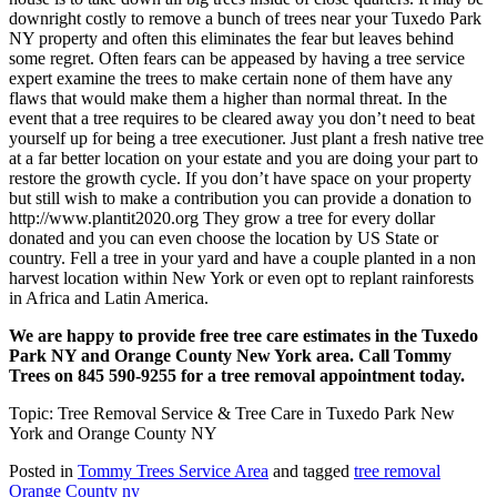
downright costly to remove a bunch of trees near your Tuxedo Park
NY property and often this eliminates the fear but leaves behind
some regret. Often fears can be appeased by having a tree service
expert examine the trees to make certain none of them have any
flaws that would make them a higher than normal threat. In the
event that a tree requires to be cleared away you don’t need to beat
yourself up for being a tree executioner. Just plant a fresh native tree
at a far better location on your estate and you are doing your part to
restore the growth cycle. If you don’t have space on your property
but still wish to make a contribution you can provide a donation to
http://www.plantit2020.org They grow a tree for every dollar
donated and you can even choose the location by US State or
country. Fell a tree in your yard and have a couple planted in a non
harvest location within New York or even opt to replant rainforests
in Africa and Latin America.
We are happy to provide free tree care estimates in the Tuxedo
Park NY and Orange County New York area. Call Tommy
Trees on 845 590-9255 for a tree removal appointment today.
Topic: Tree Removal Service & Tree Care in Tuxedo Park New
York and Orange County NY
Posted in
Tommy Trees Service Area
and tagged
tree removal
Orange County ny