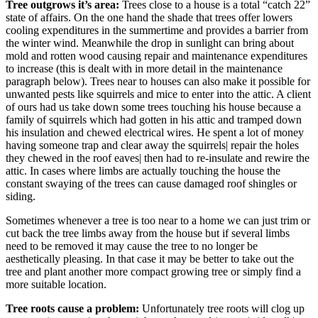
Tree outgrows it’s area:
Trees close to a house is a total “catch 22”
state of affairs. On the one hand the shade that trees offer lowers
cooling expenditures in the summertime and provides a barrier from
the winter wind. Meanwhile the drop in sunlight can bring about
mold and rotten wood causing repair and maintenance expenditures
to increase (this is dealt with in more detail in the maintenance
paragraph below). Trees near to houses can also make it possible for
unwanted pests like squirrels and mice to enter into the attic. A client
of ours had us take down some trees touching his house because a
family of squirrels which had gotten in his attic and tramped down
his insulation and chewed electrical wires. He spent a lot of money
having someone trap and clear away the squirrels| repair the holes
they chewed in the roof eaves| then had to re-insulate and rewire the
attic. In cases where limbs are actually touching the house the
constant swaying of the trees can cause damaged roof shingles or
siding.
Sometimes whenever a tree is too near to a home we can just trim or
cut back the tree limbs away from the house but if several limbs
need to be removed it may cause the tree to no longer be
aesthetically pleasing. In that case it may be better to take out the
tree and plant another more compact growing tree or simply find a
more suitable location.
Tree roots cause a problem:
Unfortunately tree roots will clog up