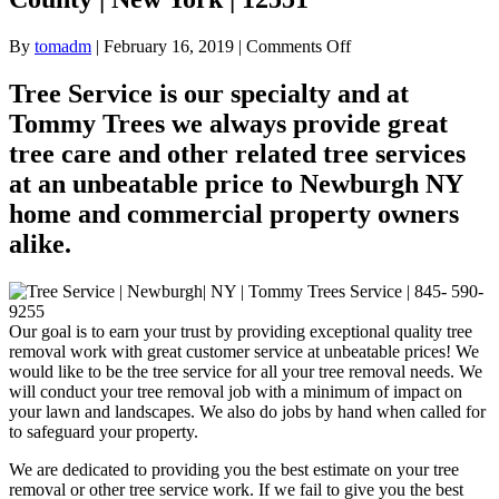
on
By
tomadm
|
February 16, 2019
|
Comments Off
Tree
Service
Tree Service is our specialty and at
|
Tommy Trees we always provide great
Newburgh
|
tree care and other related tree services
NY
at an unbeatable price to Newburgh NY
|
Orange
home and commercial property owners
County
alike.
|
New
York
|
12551
Our goal is to earn your trust by providing exceptional quality tree
removal work with great customer service at unbeatable prices! We
would like to be the tree service for all your tree removal needs. We
will conduct your tree removal job with a minimum of impact on
your lawn and landscapes. We also do jobs by hand when called for
to safeguard your property.
We are dedicated to providing you the best estimate on your tree
removal or other tree service work. If we fail to give you the best