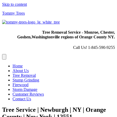
Skip to content
Tommy Trees
Tree Removal Service - Monroe, Chester,
Goshen,
Washingtonville regions of Orange County NY.
Call Us! 1-845-590-9255
Home
About Us
Tree Removal
Stump Grinding
Firewood
Storm Damage
Customer Reviews
Contact Us
Tree Service | Newburgh | NY | Orange
County | New York | 12551