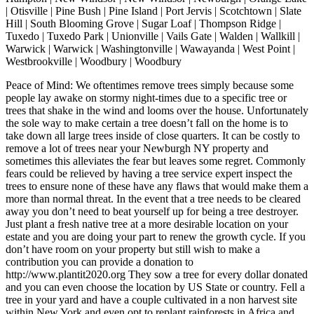
| Otisville | Pine Bush | Pine Island | Port Jervis | Scotchtown | Slate
Hill | South Blooming Grove | Sugar Loaf | Thompson Ridge |
Tuxedo | Tuxedo Park | Unionville | Vails Gate | Walden | Wallkill |
Warwick | Warwick | Washingtonville | Wawayanda | West Point |
Westbrookville | Woodbury | Woodbury
Peace of Mind: We oftentimes remove trees simply because some
people lay awake on stormy night-times due to a specific tree or
trees that shake in the wind and looms over the house. Unfortunately
the sole way to make certain a tree doesn’t fall on the home is to
take down all large trees inside of close quarters. It can be costly to
remove a lot of trees near your Newburgh NY property and
sometimes this alleviates the fear but leaves some regret. Commonly
fears could be relieved by having a tree service expert inspect the
trees to ensure none of these have any flaws that would make them a
more than normal threat. In the event that a tree needs to be cleared
away you don’t need to beat yourself up for being a tree destroyer.
Just plant a fresh native tree at a more desirable location on your
estate and you are doing your part to renew the growth cycle. If you
don’t have room on your property but still wish to make a
contribution you can provide a donation to
http://www.plantit2020.org They sow a tree for every dollar donated
and you can even choose the location by US State or country. Fell a
tree in your yard and have a couple cultivated in a non harvest site
within New York and even opt to replant rainforests in Africa and