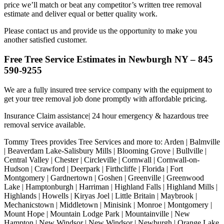
price we’ll match or beat any competitor’s written tree removal
estimate and deliver equal or better quality work.
Please contact us and provide us the opportunity to make you
another satisfied customer.
Free Tree Service Estimates in Newburgh NY – 845
590-9255
We are a fully insured tree service company with the equipment to
get your tree removal job done promptly with affordable pricing.
Insurance Claim assistance| 24 hour emergency & hazardous tree
removal service available.
Tommy Trees provides Tree Services and more to: Arden | Balmville
| Beaverdam Lake-Salisbury Mills | Blooming Grove | Bullville |
Central Valley | Chester | Circleville | Cornwall | Cornwall-on-
Hudson | Crawford | Deerpark | Firthcliffe | Florida | Fort
Montgomery | Gardnertown | Goshen | Greenville | Greenwood
Lake | Hamptonburgh | Harriman | Highland Falls | Highland Mills |
Highlands | Howells | Kiryas Joel | Little Britain | Maybrook |
Mechanicstown | Middletown | Minisink | Monroe | Montgomery |
Mount Hope | Mountain Lodge Park | Mountainville | New
Hampton | New Windsor | New Windsor | Newburgh | Orange Lake