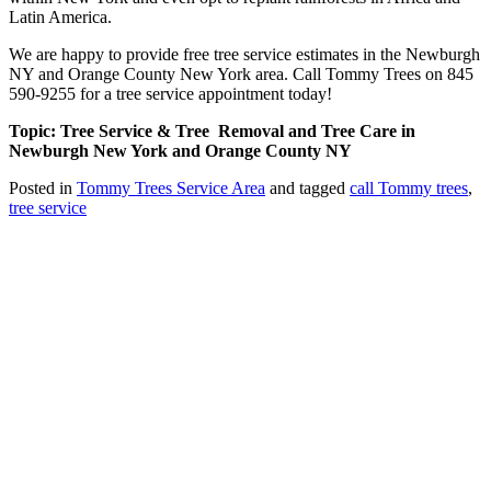
Latin America.
We are happy to provide free tree service estimates in the Newburgh
NY and Orange County New York area. Call Tommy Trees on 845
590-9255 for a tree service appointment today!
Topic: Tree Service & Tree Removal and Tree Care in
Newburgh New York and Orange County NY
Posted in
Tommy Trees Service Area
and tagged
call Tommy trees
,
tree service
Tommy Tree's Promise
We are committed to giving you the best estimate on your tree
removal or other tree service work.
If we fail to give you the best price we’ll meet or beat any fair priced
written estimate AND provide equal or better quality work.
Tommy Trees
5 Evelyn Place
Chester, NY, 10918
Phone: 845 590-9255